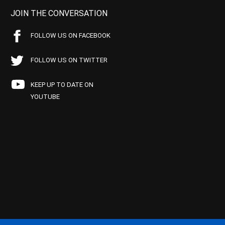
JOIN THE CONVERSATION
FOLLOW US ON FACEBOOK
FOLLOW US ON TWITTER
KEEP UP TO DATE ON
YOUTUBE