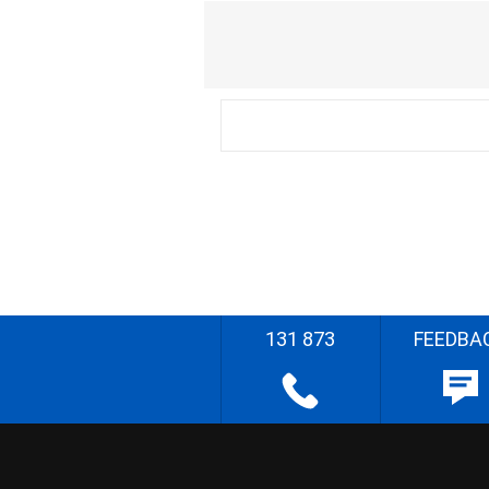
131 873
FEEDBA