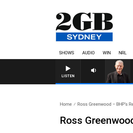
SHOWS
AUDIO
WIN
NRL
SUNDAY NIGHTS WITH BILL C
LISTEN
Home
Ross Greenwood – BHP’s Re
Ross Greenwood