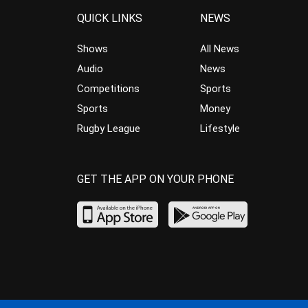
QUICK LINKS
NEWS
Shows
All News
Audio
News
Competitions
Sports
Sports
Money
Rugby League
Lifestyle
GET THE APP ON YOUR PHONE