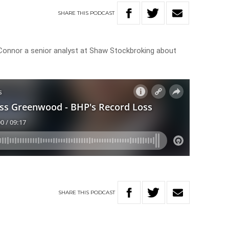
SHARE
THIS
PODCAST
onnor a senior analyst at Shaw Stockbroking about
SHARE
THIS
PODCAST