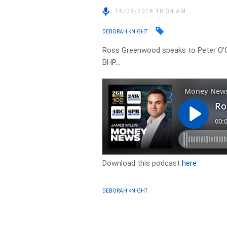
16/08/2016 10:34 AM
DEBORAH KNIGHT
Ross Greenwood speaks to Peter O’C
BHP…
Download this podcast
here
DEBORAH KNIGHT