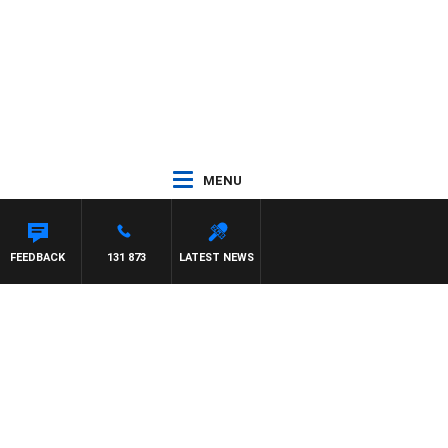
MENU
FEEDBACK
131 873
LATEST NEWS