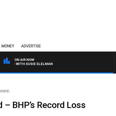
MONEY
ADVERTISE
ON AIR NOW
REWS WITH SUSIE ELELMAN
cord..
 – BHP’s Record Loss