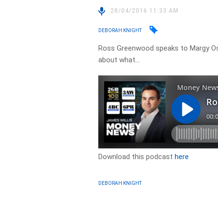
28/04/2016 11:33 AM
DEBORAH KNIGHT
Ross Greenwood speaks to Margy Os
about what…
Download this podcast
here
DEBORAH KNIGHT