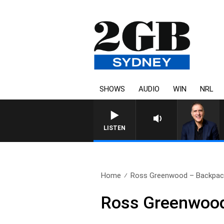
SHOWS
AUDIO
WIN
NRL
AUSTRALIA OVERNIGHT WITH PA
LISTEN
Home
Ross Greenwood – Backpac
Ross Greenwood