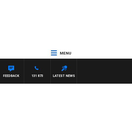
MENU
FEEDBACK
131 873
LATEST NEWS