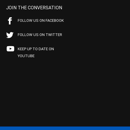
JOIN THE CONVERSATION
FOLLOW US ON FACEBOOK
FOLLOW US ON TWITTER
KEEP UP TO DATE ON
YOUTUBE