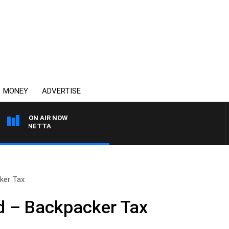
MONEY
ADVERTISE
ON AIR NOW
T PANETTA
ker Tax
 – Backpacker Tax