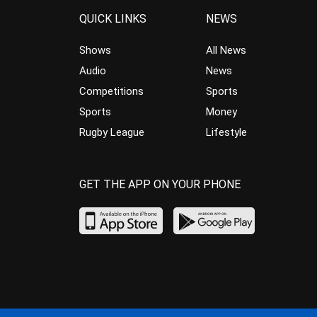
QUICK LINKS
NEWS
Shows
All News
Audio
News
Competitions
Sports
Sports
Money
Rugby League
Lifestyle
GET THE APP ON YOUR PHONE