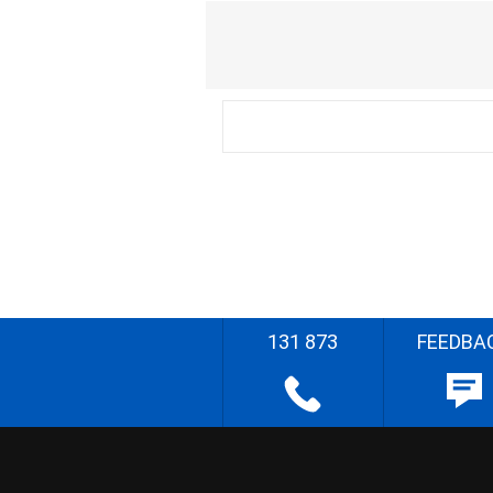
131 873
FEEDBA