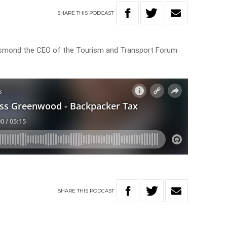
SHARE
THIS
PODCAST
mond the CEO of the Tourism and Transport Forum
SHARE
THIS
PODCAST