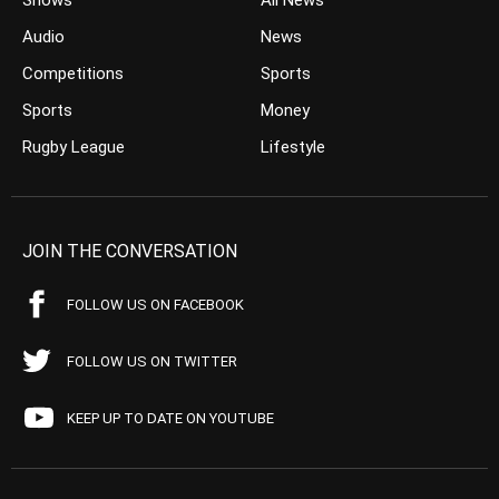
Shows
All News
Audio
News
Competitions
Sports
Sports
Money
Rugby League
Lifestyle
JOIN THE CONVERSATION
FOLLOW US ON FACEBOOK
FOLLOW US ON TWITTER
KEEP UP TO DATE ON YOUTUBE