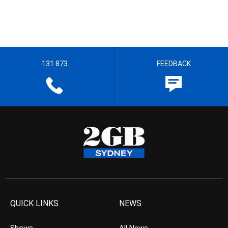
131 873
FEEDBACK
QUICK LINKS
NEWS