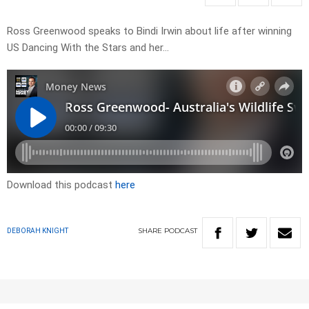
Ross Greenwood speaks to Bindi Irwin about life after winning
US Dancing With the Stars and her…
Download this podcast
here
SHARE
PODCAST
DEBORAH KNIGHT