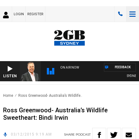
LOGIN
REGISTER
FEEDBACK
ON AIR NOW
LISTEN
SYDNEY N
Home
Ross Greenwood- Australia’s Wildlife..
Ross Greenwood- Australia’s Wildlife
Sweetheart: Bindi Irwin
03/12/2015 9:19 AM
SHARE
PODCAST