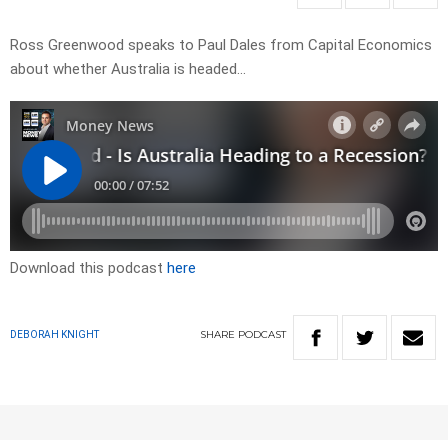
Ross Greenwood speaks to Paul Dales from Capital Economics
about whether Australia is headed…
Download this podcast
here
SHARE
PODCAST
DEBORAH KNIGHT