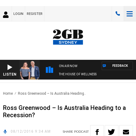
LOGIN
REGISTER
FEEDBACK
ON AIR NOW
LISTEN
THE HOUSE OF WELLNESS
Home
Ross Greenwood – Is Australia Heading..
Ross Greenwood – Is Australia Heading to a
Recession?
08/12/2016 9:34 AM
SHARE
PODCAST