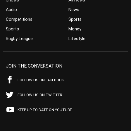
Shows
All News
Audio
News
Competitions
Sports
Sports
Money
Rugby League
Lifestyle
JOIN THE CONVERSATION
FOLLOW US ON FACEBOOK
FOLLOW US ON TWITTER
KEEP UP TO DATE ON YOUTUBE