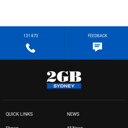
131 873
FEEDBACK
QUICK LINKS
NEWS