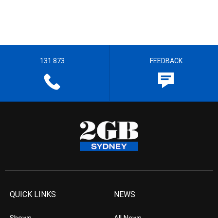
131 873
FEEDBACK
QUICK LINKS
NEWS