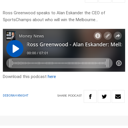
Ross Greenwood speaks to Alan Eskander the CEO of
SportsChamps about who will win the Melbourne…
Download this podcast
here
SHARE
PODCAST
DEBORAH KNIGHT