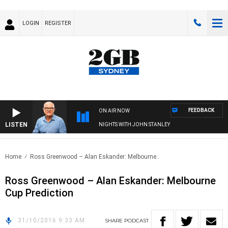
LOGIN
REGISTER
FEEDBACK
ON AIR NOW
LISTEN
NIGHTS WITH JOHN STANLEY
Home
Ross Greenwood – Alan Eskander: Melbourne..
Ross Greenwood – Alan Eskander: Melbourne
Cup Prediction
31/10/2016 9:33 AM
SHARE
PODCAST