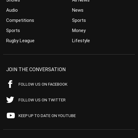
Shows
All News
Audio
News
Competitions
Sports
Sports
Money
Rugby League
Lifestyle
JOIN THE CONVERSATION
FOLLOW US ON FACEBOOK
FOLLOW US ON TWITTER
KEEP UP TO DATE ON YOUTUBE