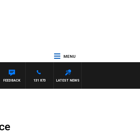
MENU
FEEDBACK
131 873
LATEST NEWS
nce