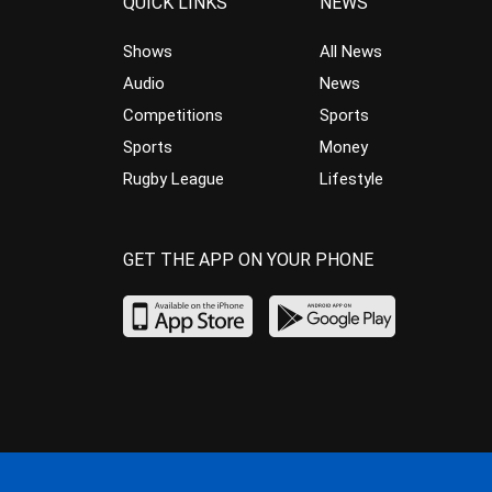
QUICK LINKS
NEWS
Shows
All News
Audio
News
Competitions
Sports
Sports
Money
Rugby League
Lifestyle
GET THE APP ON YOUR PHONE