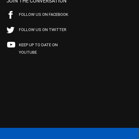
JOIN THE CONVERSATION
FOLLOW US ON FACEBOOK
FOLLOW US ON TWITTER
KEEP UP TO DATE ON
YOUTUBE