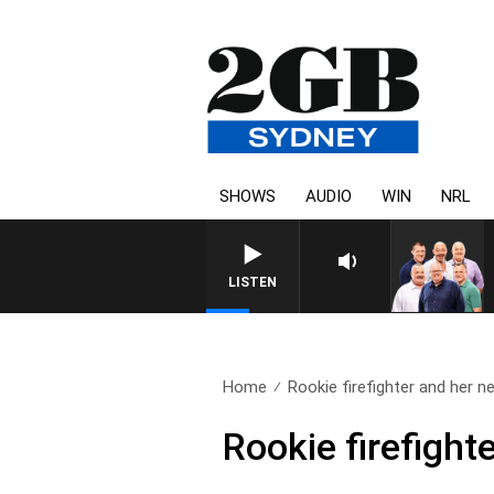
SHOWS
AUDIO
WIN
NRL
LISTEN
Home
Rookie firefighter and her ne
Rookie firefight