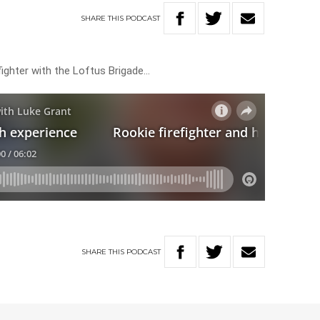
SHARE
THIS
PODCAST
ighter with the Loftus Brigade…
SHARE
THIS
PODCAST