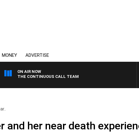
MONEY
ADVERTISE
ON AIR NOW
THE CONTINUOUS CALL TEAM
ar..
er and her near death experie