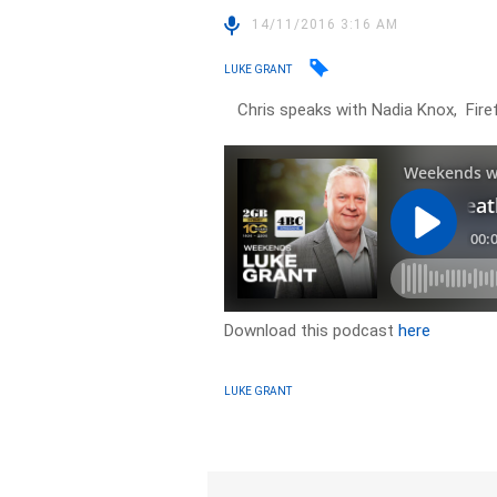
14/11/2016 3:16 AM
LUKE GRANT
Chris speaks with Nadia Knox, Firef
Download this podcast
here
LUKE GRANT