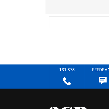
131 873
FEEDBA