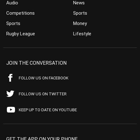
Audio
News
Competitions
Sports
Sports
Money
Rugby League
Lifestyle
JOIN THE CONVERSATION
FOLLOW US ON FACEBOOK
FOLLOW US ON TWITTER
KEEP UP TO DATE ON YOUTUBE
GET THE APP ON YOUR PHONE