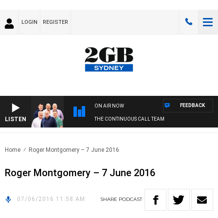
LOGIN
REGISTER
FEEDBACK
ON AIR NOW
LISTEN
THE CONTINUOUS CALL TEAM
Home
Roger Montgomery – 7 June 2016
Roger Montgomery – 7 June 2016
07/06/2016 11:58 AM
SHARE
PODCAST