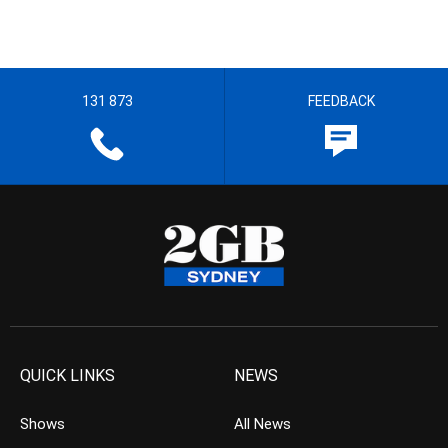
131 873
FEEDBACK
QUICK LINKS
NEWS
Shows
All News