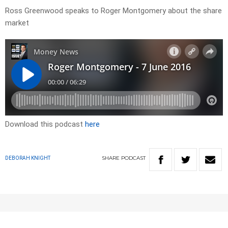
Ross Greenwood speaks to Roger Montgomery about the share
market
Download this podcast
here
SHARE
PODCAST
DEBORAH KNIGHT