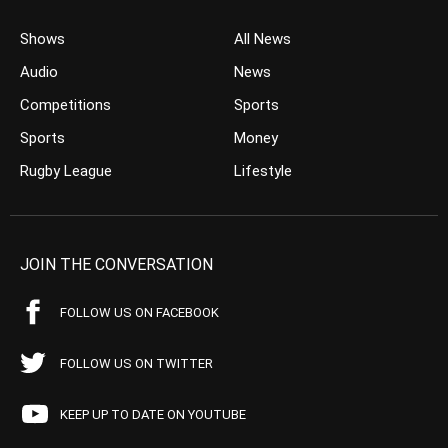
Shows
All News
Audio
News
Competitions
Sports
Sports
Money
Rugby League
Lifestyle
JOIN THE CONVERSATION
FOLLOW US ON FACEBOOK
FOLLOW US ON TWITTER
KEEP UP TO DATE ON YOUTUBE