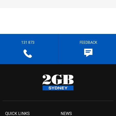
131 873
FEEDBACK
QUICK LINKS
NEWS