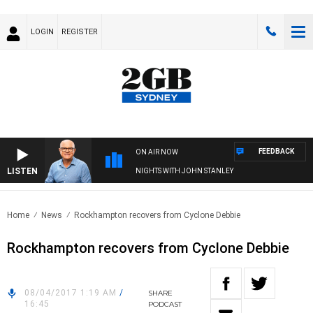
LOGIN
REGISTER
FEEDBACK
ON AIR NOW
LISTEN
NIGHTS WITH JOHN STANLEY
Home
News
Rockhampton recovers from Cyclone Debbie
Rockhampton recovers from Cyclone Debbie
08/04/2017 1:19 AM
/
SHARE
16:45
PODCAST