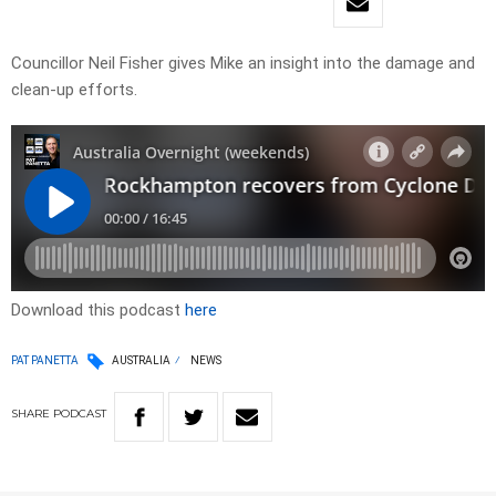
Councillor Neil Fisher gives Mike an insight into the damage and
clean-up efforts.
Download this podcast
here
PAT PANETTA
AUSTRALIA
NEWS
SHARE
PODCAST