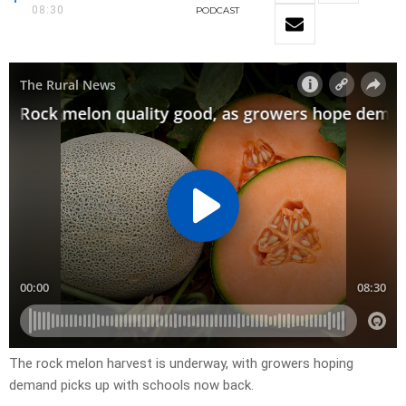
08:30
PODCAST
The rock melon harvest is underway, with growers hoping
demand picks up with schools now back.