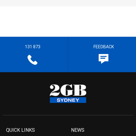
131 873
FEEDBACK
QUICK LINKS
NEWS