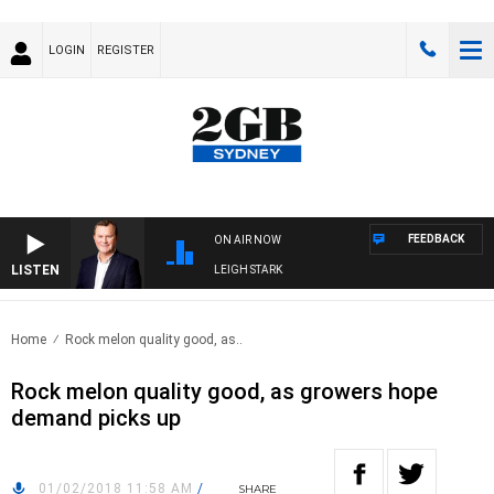
LOGIN
REGISTER
FEEDBACK
ON AIR NOW
LISTEN
NOLOGY WITH CHARLIE BROWN WITH LEIGH STARK
Home
Rock melon quality good, as..
Rock melon quality good, as growers hope
demand picks up
01/02/2018 11:58 AM
/
SHARE