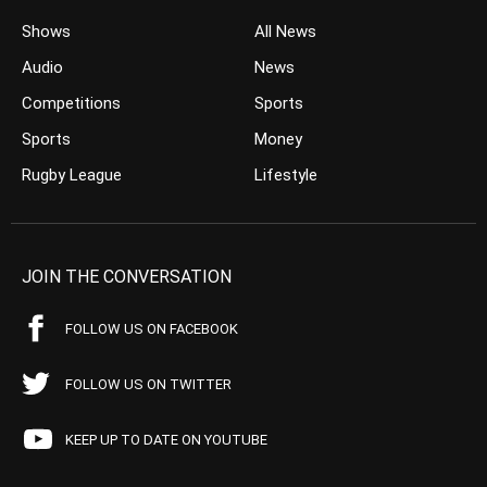
Shows
All News
Audio
News
Competitions
Sports
Sports
Money
Rugby League
Lifestyle
JOIN THE CONVERSATION
FOLLOW US ON FACEBOOK
FOLLOW US ON TWITTER
KEEP UP TO DATE ON YOUTUBE