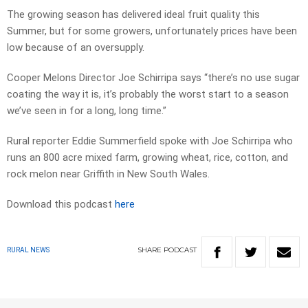
The growing season has delivered ideal fruit quality this
Summer, but for some growers, unfortunately prices have been
low because of an oversupply.
Cooper Melons Director Joe Schirripa says “there’s no use sugar
coating the way it is, it’s probably the worst start to a season
we’ve seen in for a long, long time.”
Rural reporter Eddie Summerfield spoke with Joe Schirripa who
runs an 800 acre mixed farm, growing wheat, rice, cotton, and
rock melon near Griffith in New South Wales.
Download this podcast
here
SHARE
PODCAST
RURAL NEWS