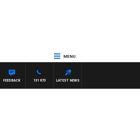
MENU
MAYNARD
FEEDBACK
131 873
LATEST NEWS