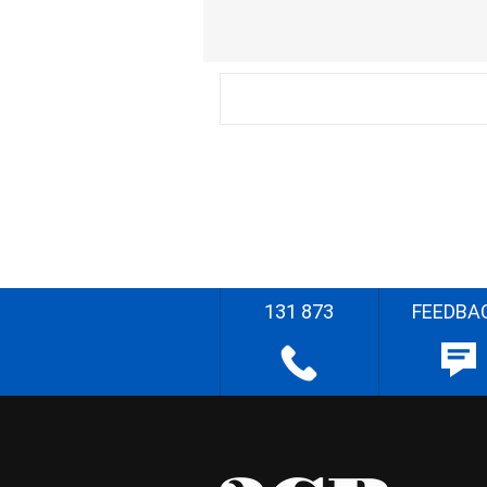
131 873
FEEDBA