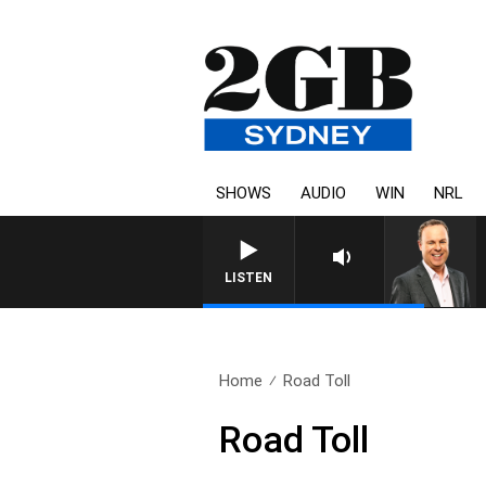
SHOWS
AUDIO
WIN
NRL
LISTEN
Home
Road Toll
Road Toll