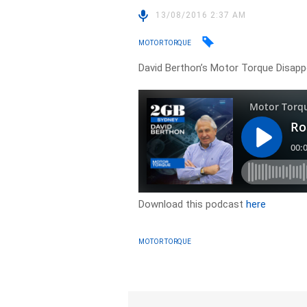
13/08/2016 2:37 AM
MOTOR TORQUE
David Berthon’s Motor Torque Disappoi
Download this podcast
here
MOTOR TORQUE