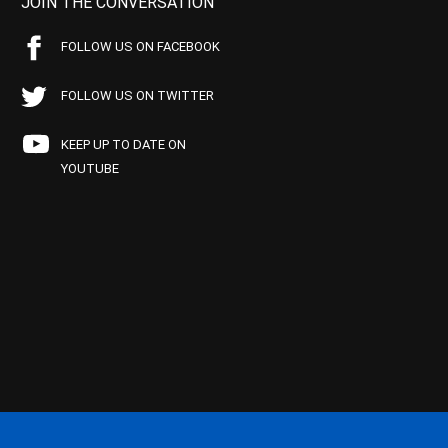
JOIN THE CONVERSATION
FOLLOW US ON FACEBOOK
FOLLOW US ON TWITTER
KEEP UP TO DATE ON
YOUTUBE