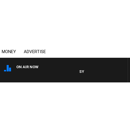
MONEY
ADVERTISE
ON AIR NOW
SYDNEY NOW WITH CLINTON 