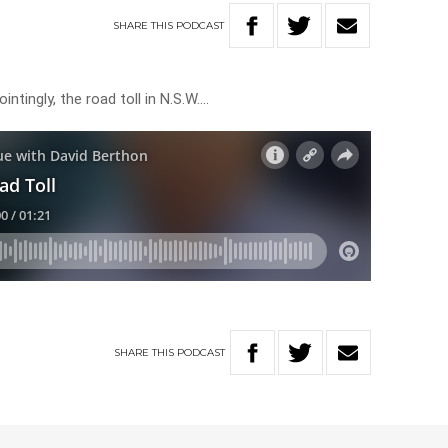
SHARE
THIS
PODCAST
ntingly, the road toll in N.S.W….
SHARE
THIS
PODCAST