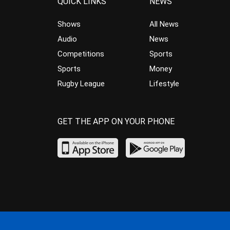
QUICK LINKS
NEWS
Shows
All News
Audio
News
Competitions
Sports
Sports
Money
Rugby League
Lifestyle
GET THE APP ON YOUR PHONE