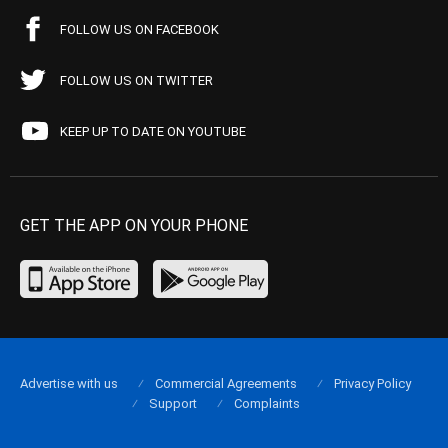
FOLLOW US ON FACEBOOK
FOLLOW US ON TWITTER
KEEP UP TO DATE ON YOUTUBE
GET THE APP ON YOUR PHONE
Advertise with us
Commercial Agreements
Privacy Policy
Support
Complaints