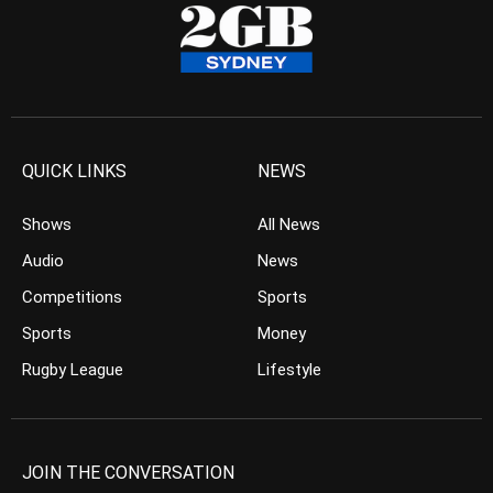
QUICK LINKS
NEWS
Shows
All News
Audio
News
Competitions
Sports
Sports
Money
Rugby League
Lifestyle
JOIN THE CONVERSATION