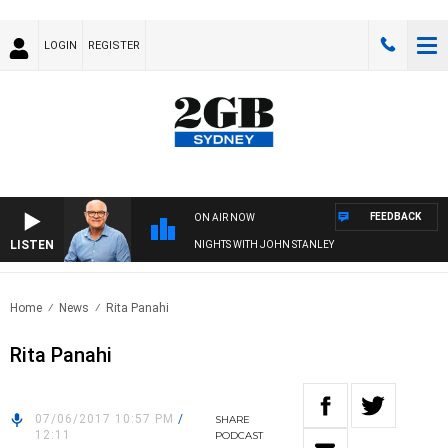
LOGIN
REGISTER
FEEDBACK
ON AIR NOW
LISTEN
NIGHTS WITH JOHN STANLEY
Home
News
Rita Panahi
Rita Panahi
07/06/2017 10:57 PM
/
SHARE
12:11
PODCAST