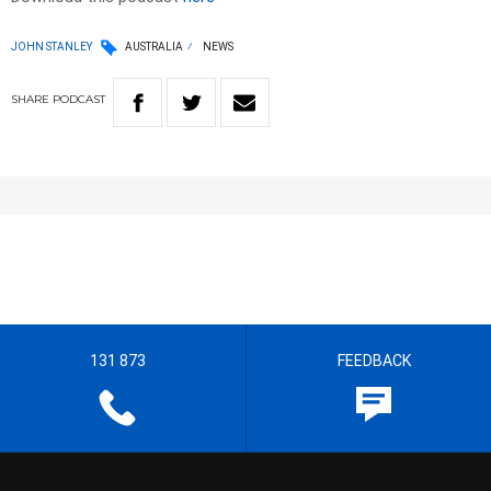
JOHN STANLEY
AUSTRALIA
NEWS
SHARE
PODCAST
131 873
FEEDBACK