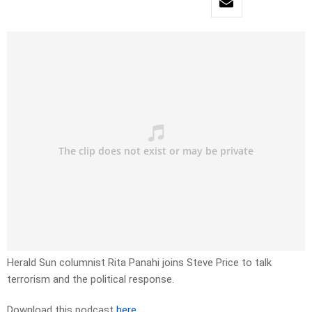
Herald Sun columnist Rita Panahi joins Steve Price to talk
terrorism and the political response.
Download this podcast
here