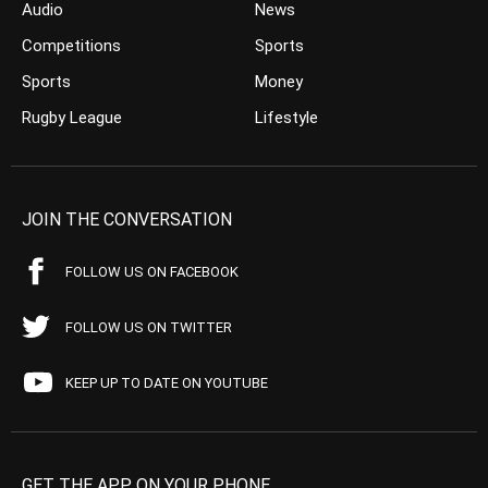
Audio
News
Competitions
Sports
Sports
Money
Rugby League
Lifestyle
JOIN THE CONVERSATION
FOLLOW US ON FACEBOOK
FOLLOW US ON TWITTER
KEEP UP TO DATE ON YOUTUBE
GET THE APP ON YOUR PHONE