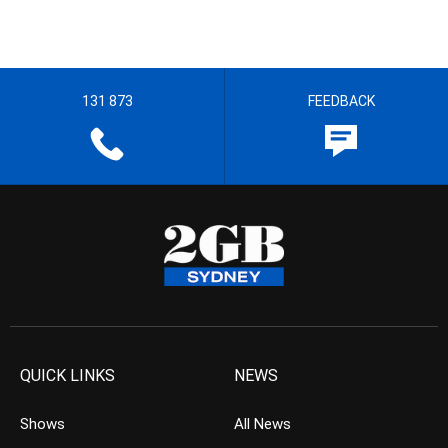
131 873
FEEDBACK
QUICK LINKS
NEWS
Shows
All News