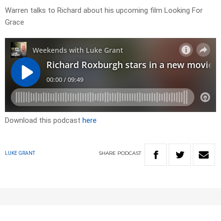
Warren talks to Richard about his upcoming film Looking For
Grace
Download this podcast
here
SHARE
PODCAST
LUKE GRANT