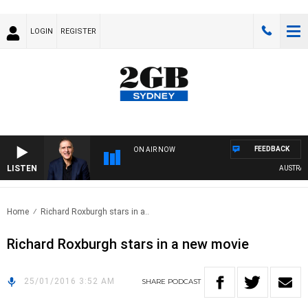
LOGIN
REGISTER
FEEDBACK
ON AIR NOW
LISTEN
AUSTRALIA
Home
Richard Roxburgh stars in a..
Richard Roxburgh stars in a new movie
25/01/2016 3:52 AM
SHARE
PODCAST