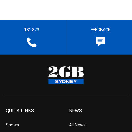
131 873
FEEDBACK
QUICK LINKS
NEWS
Shows
All News