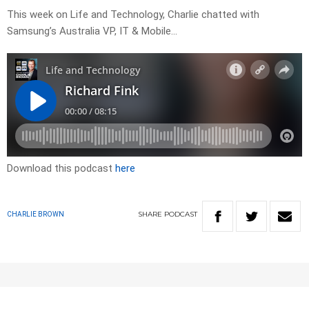
This week on Life and Technology, Charlie chatted with
Samsung’s Australia VP, IT & Mobile…
Download this podcast
here
SHARE
PODCAST
CHARLIE BROWN