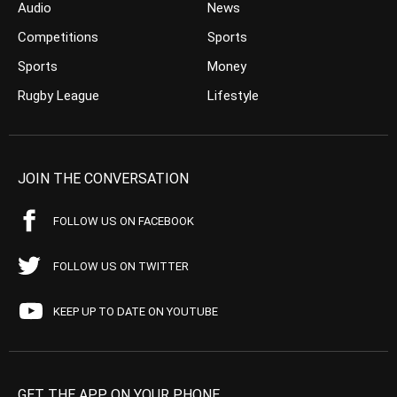
Audio
News
Competitions
Sports
Sports
Money
Rugby League
Lifestyle
JOIN THE CONVERSATION
FOLLOW US ON FACEBOOK
FOLLOW US ON TWITTER
KEEP UP TO DATE ON YOUTUBE
GET THE APP ON YOUR PHONE