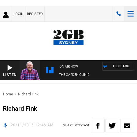
LOGIN
REGISTER
FEEDBACK
ON AIR NOW
LISTEN
THE GARDEN CLINIC
Home
Richard Fink
Richard Fink
20/11/2016 12:46 AM
SHARE
PODCAST