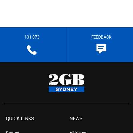
131 873
FEEDBACK
QUICK LINKS
NEWS