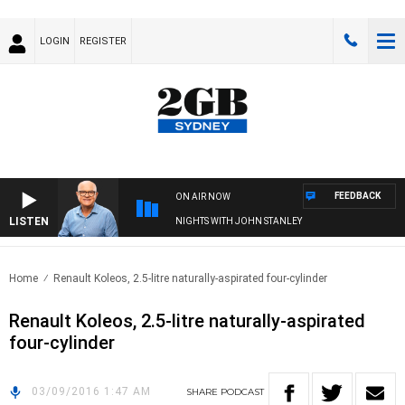
LOGIN
REGISTER
FEEDBACK
ON AIR NOW
LISTEN
NIGHTS WITH JOHN STANLEY
Home
Renault Koleos, 2.5-litre naturally-aspirated four-cylinder
Renault Koleos, 2.5-litre naturally-aspirated
four-cylinder
03/09/2016 1:47 AM
SHARE
PODCAST