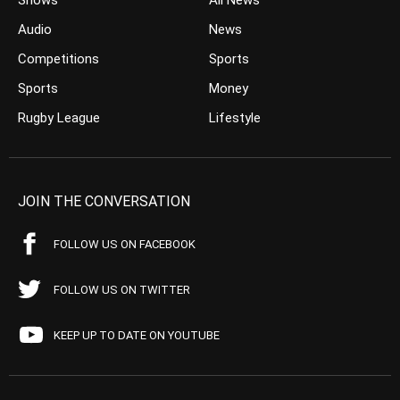
Shows
All News
Audio
News
Competitions
Sports
Sports
Money
Rugby League
Lifestyle
JOIN THE CONVERSATION
FOLLOW US ON FACEBOOK
FOLLOW US ON TWITTER
KEEP UP TO DATE ON YOUTUBE