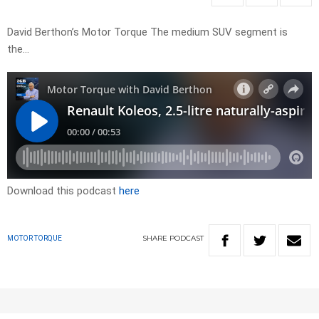
David Berthon’s Motor Torque The medium SUV segment is
the…
Download this podcast
here
SHARE
PODCAST
MOTOR TORQUE