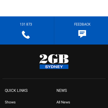
131 873
FEEDBACK
QUICK LINKS
NEWS
Shows
All News