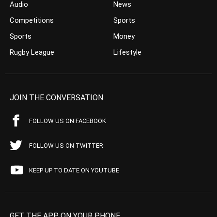
Audio
News
Competitions
Sports
Sports
Money
Rugby League
Lifestyle
JOIN THE CONVERSATION
FOLLOW US ON FACEBOOK
FOLLOW US ON TWITTER
KEEP UP TO DATE ON YOUTUBE
GET THE APP ON YOUR PHONE