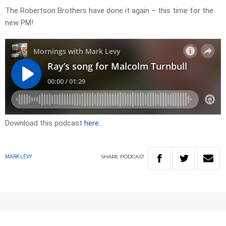
The Robertson Brothers have done it again – this time for the
new PM!
Download this podcast
here
SHARE
PODCAST
MARK LEVY