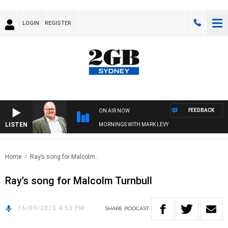
LOGIN
REGISTER
FEEDBACK
ON AIR NOW
LISTEN
MORNINGS WITH MARK LEVY
Home
Ray’s song for Malcolm..
Ray’s song for Malcolm Turnbull
16/09/2015 4:53 PM
SHARE
PODCAST