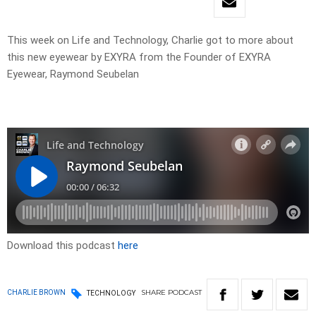
This week on Life and Technology, Charlie got to more about
this new eyewear by EXYRA from the Founder of EXYRA
Eyewear, Raymond Seubelan
Download this podcast
here
SHARE
PODCAST
CHARLIE BROWN
TECHNOLOGY