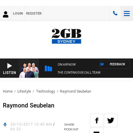
LOGIN
REGISTER
FEEDBACK
ON AIR NOW
LISTEN
THE CONTINUOUS CALL TEAM
Home
Lifestyle
Technology
Raymond Seubelan
Raymond Seubelan
29/10/2017 10:40 AM
/
SHARE
06:32
PODCAST