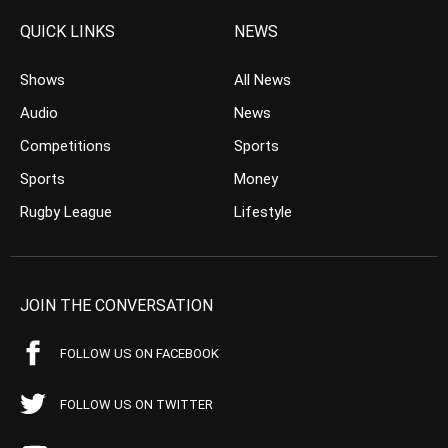
QUICK LINKS
NEWS
Shows
All News
Audio
News
Competitions
Sports
Sports
Money
Rugby League
Lifestyle
JOIN THE CONVERSATION
FOLLOW US ON FACEBOOK
FOLLOW US ON TWITTER