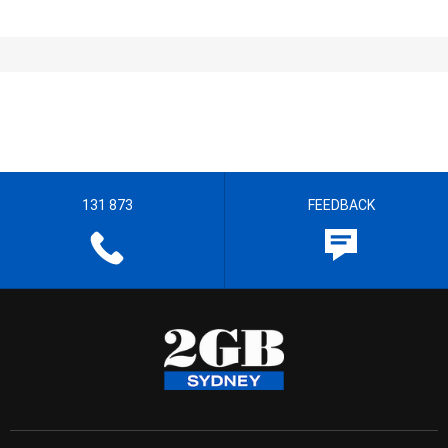
131 873
FEEDBACK