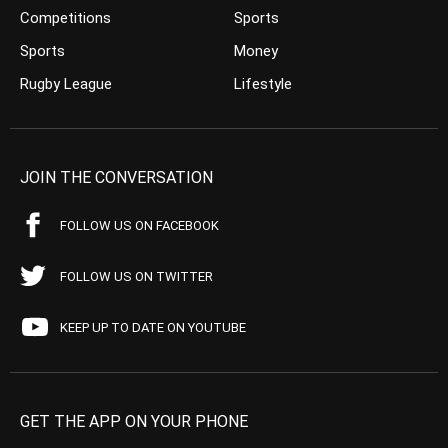
Competitions
Sports
Sports
Money
Rugby League
Lifestyle
JOIN THE CONVERSATION
FOLLOW US ON FACEBOOK
FOLLOW US ON TWITTER
KEEP UP TO DATE ON YOUTUBE
GET THE APP ON YOUR PHONE