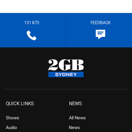
131 873
FEEDBACK
QUICK LINKS
NEWS
Shows
All News
Audio
News