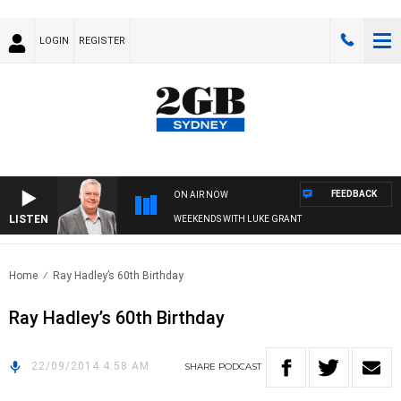
LOGIN
REGISTER
FEEDBACK
ON AIR NOW
LISTEN
WEEKENDS WITH LUKE GRANT
Home
Ray Hadley’s 60th Birthday
Ray Hadley’s 60th Birthday
22/09/2014 4:58 AM
SHARE
PODCAST