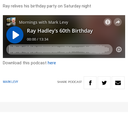
Ray relives his birthday party on Saturday night
Download this podcast
here
SHARE
PODCAST
MARK LEVY