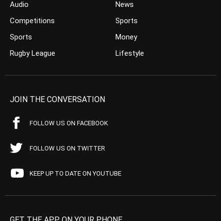
Audio
News
Competitions
Sports
Sports
Money
Rugby League
Lifestyle
JOIN THE CONVERSATION
FOLLOW US ON FACEBOOK
FOLLOW US ON TWITTER
KEEP UP TO DATE ON YOUTUBE
GET THE APP ON YOUR PHONE