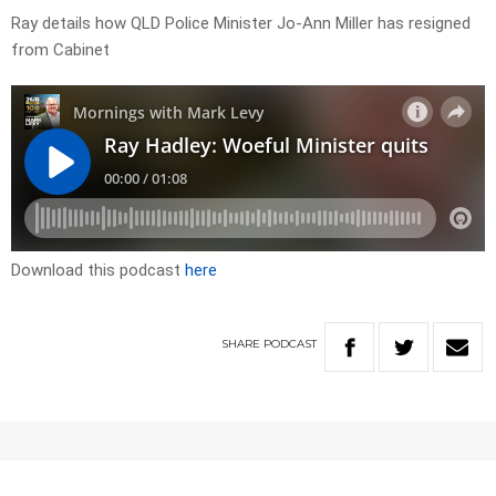
Ray details how QLD Police Minister Jo-Ann Miller has resigned
from Cabinet
Download this podcast
here
SHARE
PODCAST