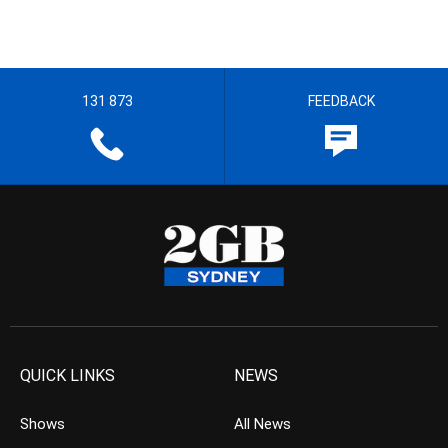
131 873
FEEDBACK
QUICK LINKS
NEWS
Shows
All News