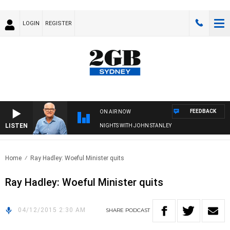
LOGIN
REGISTER
FEEDBACK
ON AIR NOW
LISTEN
NIGHTS WITH JOHN STANLEY
Home
Ray Hadley: Woeful Minister quits
Ray Hadley: Woeful Minister quits
04/12/2015 2:30 AM
SHARE
PODCAST