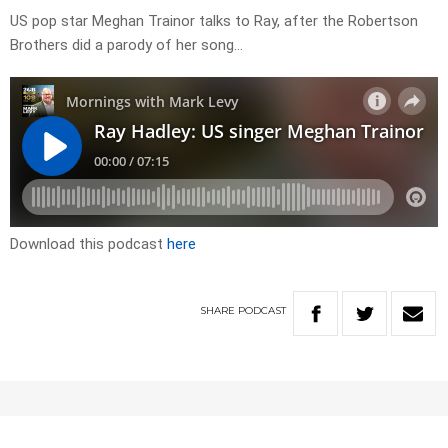
US pop star Meghan Trainor talks to Ray, after the Robertson
Brothers did a parody of her song…
Download this podcast
here
SHARE
PODCAST