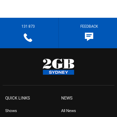
131 873
FEEDBACK
QUICK LINKS
NEWS
Shows
All News