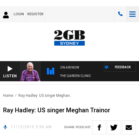
LOGIN
REGISTER
FEEDBACK
ON AIR NOW
LISTEN
THE GARDEN CLINIC
Home
Ray Hadley: US singer Meghan..
Ray Hadley: US singer Meghan Trainor
11/12/2015 3:06 AM
SHARE
PODCAST