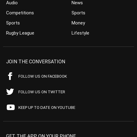
Audio
News
Competitions
Sports
Sports
Money
Rugby League
Lifestyle
JOIN THE CONVERSATION
FOLLOW US ON FACEBOOK
FOLLOW US ON TWITTER
KEEP UP TO DATE ON YOUTUBE
GET THE APP ON YOUR PHONE