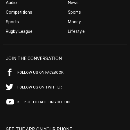
Audio
News
Competitions
Sports
Sports
Money
Rugby League
Lifestyle
JOIN THE CONVERSATION
FOLLOW US ON FACEBOOK
FOLLOW US ON TWITTER
KEEP UP TO DATE ON YOUTUBE
GET THE APP ON YOUR PHONE