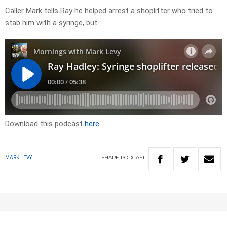
Caller Mark tells Ray he helped arrest a shoplifter who tried to
stab him with a syringe, but…
Download this podcast
here
SHARE
PODCAST
MARK LEVY