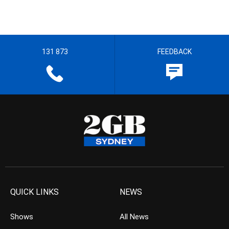
131 873
FEEDBACK
QUICK LINKS
NEWS
Shows
All News