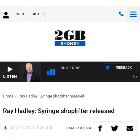
LOGIN
REGISTER
FEEDBACK
ON AIR NOW
LISTEN
OVERN
Home
Ray Hadley: Syringe shoplifter released
Ray Hadley: Syringe shoplifter released
09/10/2014 4:20 AM
SHARE
PODCAST