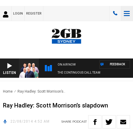
LOGIN
REGISTER
FEEDBACK
ON AIR NOW
LISTEN
THE CONTINUOUS CALL TEAM
Home
Ray Hadley: Scott Morrison’s..
Ray Hadley: Scott Morrison’s slapdown
22/08/2014 4:52 AM
SHARE
PODCAST