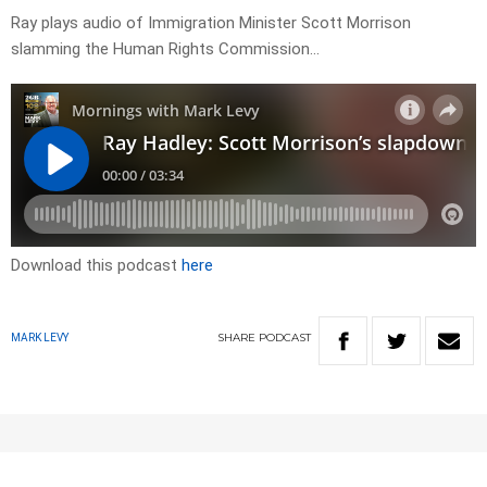
Ray plays audio of Immigration Minister Scott Morrison
slamming the Human Rights Commission…
Download this podcast
here
SHARE
PODCAST
MARK LEVY