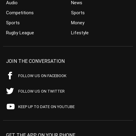
Audio
News
Competitions
Sports
Sports
Money
Rugby League
Lifestyle
JOIN THE CONVERSATION
FOLLOW US ON FACEBOOK
FOLLOW US ON TWITTER
KEEP UP TO DATE ON YOUTUBE
GET THE APP ON YOUR PHONE