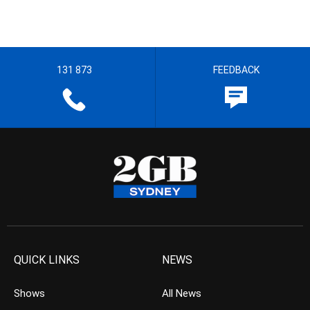
131 873
FEEDBACK
QUICK LINKS
NEWS
Shows
All News