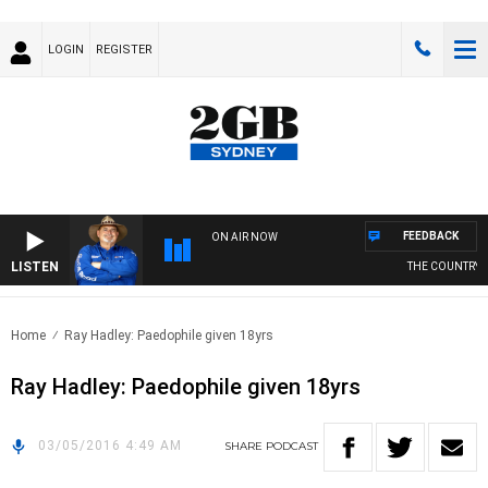
LOGIN
REGISTER
FEEDBACK
ON AIR NOW
LISTEN
THE COUNTRY M
Home
Ray Hadley: Paedophile given 18yrs
Ray Hadley: Paedophile given 18yrs
03/05/2016 4:49 AM
SHARE
PODCAST