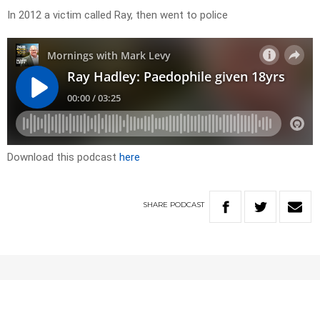
In 2012 a victim called Ray, then went to police
Download this podcast
here
SHARE
PODCAST