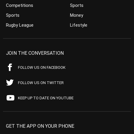
Competitions
Sports
Sports
Money
Rugby League
Lifestyle
JOIN THE CONVERSATION
FOLLOW US ON FACEBOOK
FOLLOW US ON TWITTER
KEEP UP TO DATE ON YOUTUBE
GET THE APP ON YOUR PHONE