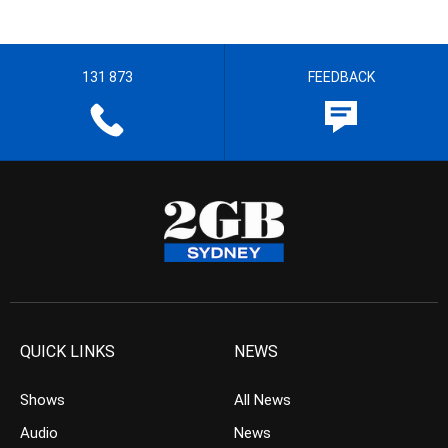
131 873
FEEDBACK
QUICK LINKS
NEWS
Shows
All News
Audio
News