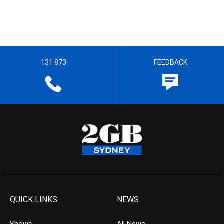
131 873
FEEDBACK
QUICK LINKS
NEWS