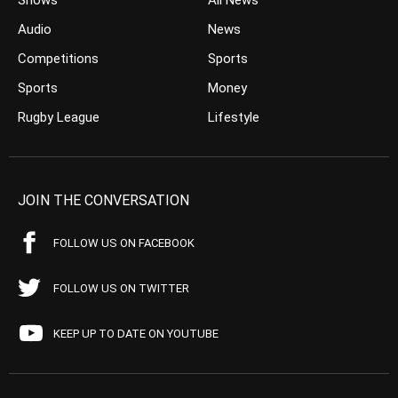
Shows
All News
Audio
News
Competitions
Sports
Sports
Money
Rugby League
Lifestyle
JOIN THE CONVERSATION
FOLLOW US ON FACEBOOK
FOLLOW US ON TWITTER
KEEP UP TO DATE ON YOUTUBE