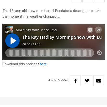
The 18 year old crew member of Brindabella describes to Luke
the moment the weather changed, …
Download this podcast
here
SHARE
PODCAST