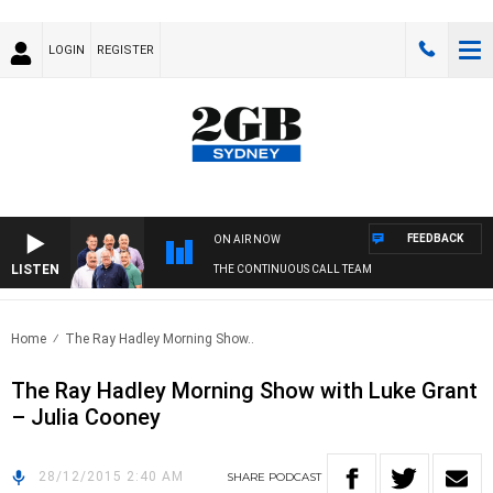
LOGIN
REGISTER
FEEDBACK
ON AIR NOW
LISTEN
THE CONTINUOUS CALL TEAM
Home
The Ray Hadley Morning Show..
The Ray Hadley Morning Show with Luke Grant
– Julia Cooney
28/12/2015 2:40 AM
SHARE
PODCAST