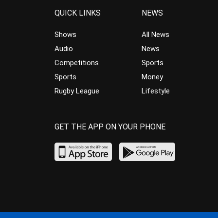
QUICK LINKS
NEWS
Shows
All News
Audio
News
Competitions
Sports
Sports
Money
Rugby League
Lifestyle
GET THE APP ON YOUR PHONE