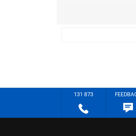
131 873
FEEDBA