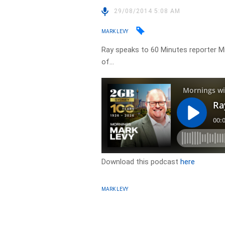
29/08/2014 5:08 AM
MARK LEVY
Ray speaks to 60 Minutes reporter Mi
of…
Download this podcast
here
MARK LEVY