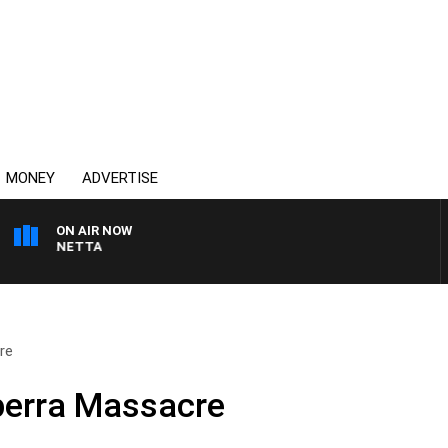
MONEY
ADVERTISE
ON AIR NOW
AT PANETTA
re
perra Massacre