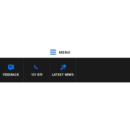
MENU
FEEDBACK
131 873
LATEST NEWS