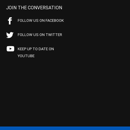
JOIN THE CONVERSATION
FOLLOW US ON FACEBOOK
FOLLOW US ON TWITTER
KEEP UP TO DATE ON
YOUTUBE