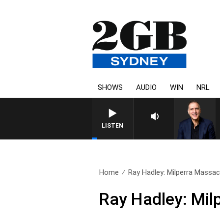
SHOWS
AUDIO
WIN
NRL
AUSTRALIA OVERNIGHT WITH P
LISTEN
Home
Ray Hadley: Milperra Massac
Ray Hadley: Mil