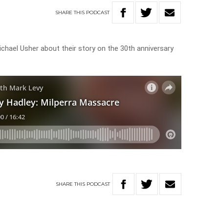
SHARE
THIS
PODCAST
chael Usher about their story on the 30th anniversary
SHARE
THIS
PODCAST