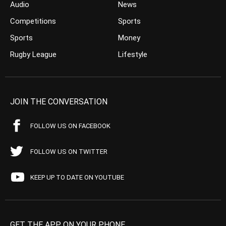
Audio
News
Competitions
Sports
Sports
Money
Rugby League
Lifestyle
JOIN THE CONVERSATION
FOLLOW US ON FACEBOOK
FOLLOW US ON TWITTER
KEEP UP TO DATE ON YOUTUBE
GET THE APP ON YOUR PHONE