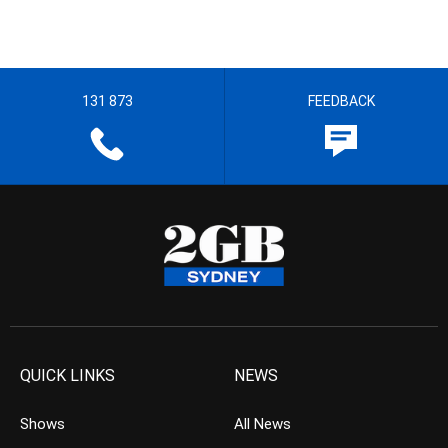
131 873
FEEDBACK
QUICK LINKS
NEWS
Shows
All News