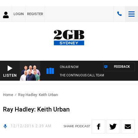
LOGIN
REGISTER
FEEDBACK
ON AIR NOW
LISTEN
THE CONTINUOUS CALL TEAM
Home
Ray Hadley: Keith Urban
Ray Hadley: Keith Urban
12/12/2016 2:39 AM
SHARE
PODCAST