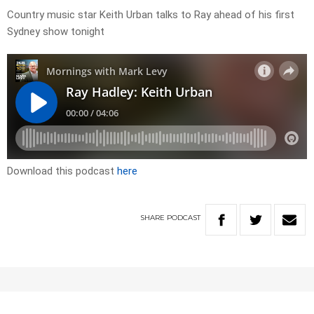
Country music star Keith Urban talks to Ray ahead of his first
Sydney show tonight
Download this podcast
here
SHARE
PODCAST