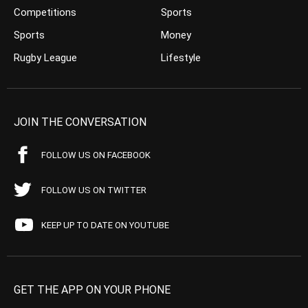
Competitions
Sports
Sports
Money
Rugby League
Lifestyle
JOIN THE CONVERSATION
FOLLOW US ON FACEBOOK
FOLLOW US ON TWITTER
KEEP UP TO DATE ON YOUTUBE
GET THE APP ON YOUR PHONE