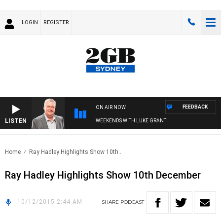
LOGIN
REGISTER
FEEDBACK
ON AIR NOW
LISTEN
WEEKENDS WITH LUKE GRANT
Home
Ray Hadley Highlights Show 10th..
Ray Hadley Highlights Show 10th December
10/12/2015 2:44 AM
SHARE
PODCAST