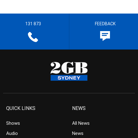
131 873
FEEDBACK
QUICK LINKS
NEWS
Shows
All News
Audio
News