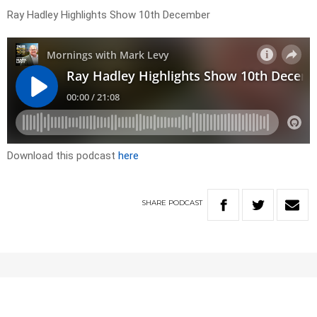
Ray Hadley Highlights Show 10th December
Download this podcast
here
SHARE
PODCAST