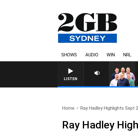
SHOWS
AUDIO
WIN
NRL
LISTEN
Home
Ray Hadley Highlights Sept 
Ray Hadley High