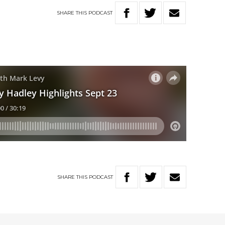
SHARE
THIS
PODCAST
SHARE
THIS
PODCAST