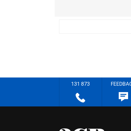
131 873
FEEDBA