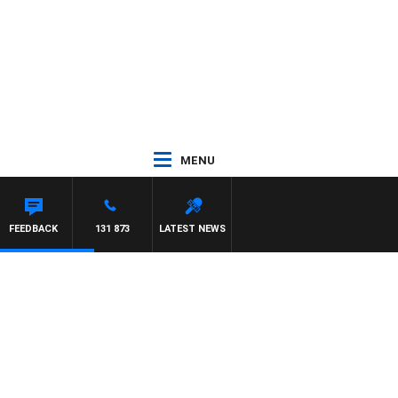
MENU
FEEDBACK
131 873
LATEST NEWS