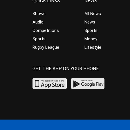
QUICK LINKS
NEWS
Shows
All News
Audio
News
Competitions
Sports
Sports
Money
Rugby League
Lifestyle
GET THE APP ON YOUR PHONE