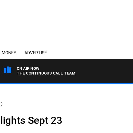
MONEY
ADVERTISE
ON AIR NOW
THE CONTINUOUS CALL TEAM
23
lights Sept 23