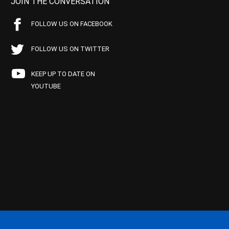
JOIN THE CONVERSATION
FOLLOW US ON FACEBOOK
FOLLOW US ON TWITTER
KEEP UP TO DATE ON
YOUTUBE