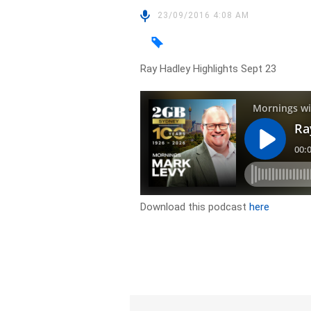
23/09/2016 4:08 AM
Ray Hadley Highlights Sept 23
Download this podcast
here