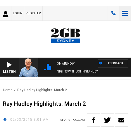
LOGIN
REGISTER
FEEDBACK
ON AIR NOW
LISTEN
NIGHTS WITH JOHN STANLEY
Home
Ray Hadley Highlights: March 2
Ray Hadley Highlights: March 2
02/03/2015 3:01 AM
SHARE
PODCAST