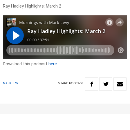
Ray Hadley Highlights: March 2
Download this podcast
here
SHARE
PODCAST
MARK LEVY