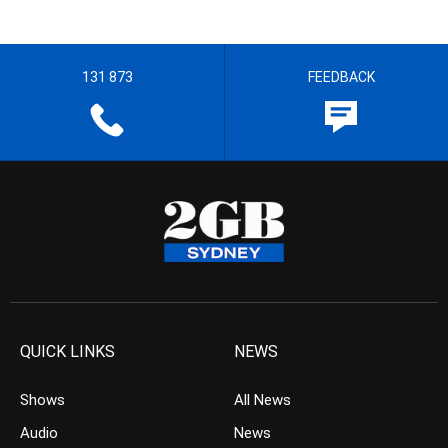
131 873
FEEDBACK
QUICK LINKS
NEWS
Shows
All News
Audio
News