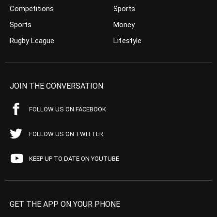
Competitions
Sports
Sports
Money
Rugby League
Lifestyle
JOIN THE CONVERSATION
FOLLOW US ON FACEBOOK
FOLLOW US ON TWITTER
KEEP UP TO DATE ON YOUTUBE
GET THE APP ON YOUR PHONE