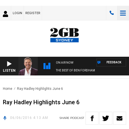
LOGIN
REGISTER
FEEDBACK
ON AIR NOW
LISTEN
THE BEST OF BEN FORDHAM
Home
Ray Hadley Highlights June 6
Ray Hadley Highlights June 6
06/06/2016 4:13 AM
SHARE
PODCAST