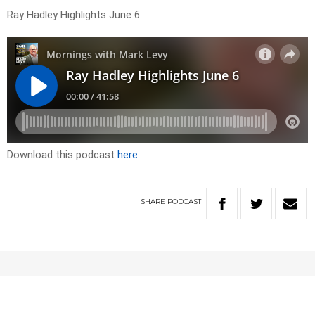
Ray Hadley Highlights June 6
Download this podcast
here
SHARE
PODCAST