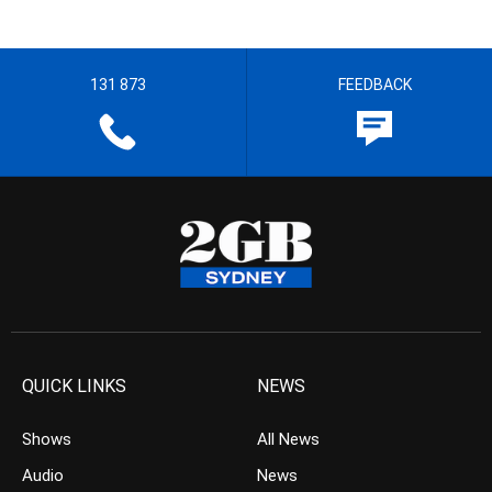
131 873
FEEDBACK
QUICK LINKS
NEWS
Shows
All News
Audio
News