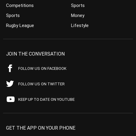
Competitions
Sports
Sports
Money
Rugby League
Lifestyle
JOIN THE CONVERSATION
FOLLOW US ON FACEBOOK
FOLLOW US ON TWITTER
KEEP UP TO DATE ON YOUTUBE
GET THE APP ON YOUR PHONE