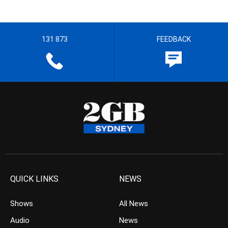
131 873
FEEDBACK
QUICK LINKS
NEWS
Shows
All News
Audio
News