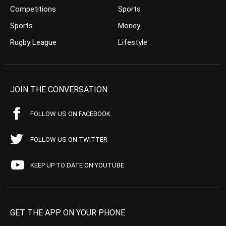
Competitions
Sports
Sports
Money
Rugby League
Lifestyle
JOIN THE CONVERSATION
FOLLOW US ON FACEBOOK
FOLLOW US ON TWITTER
KEEP UP TO DATE ON YOUTUBE
GET THE APP ON YOUR PHONE