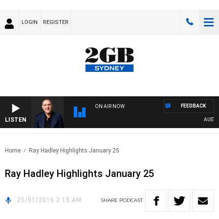
LOGIN
REGISTER
FEEDBACK
ON AIR NOW
LISTEN
AUSTRAL
Home
Ray Hadley Highlights January 25
Ray Hadley Highlights January 25
25/01/2016 2:15 AM
SHARE
PODCAST