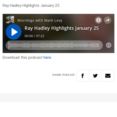
Ray Hadley Highlights January 25
Download this podcast
here
SHARE
PODCAST