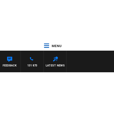
MENU
FEEDBACK
131 873
LATEST NEWS