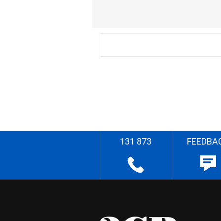
131 873
FEEDBA