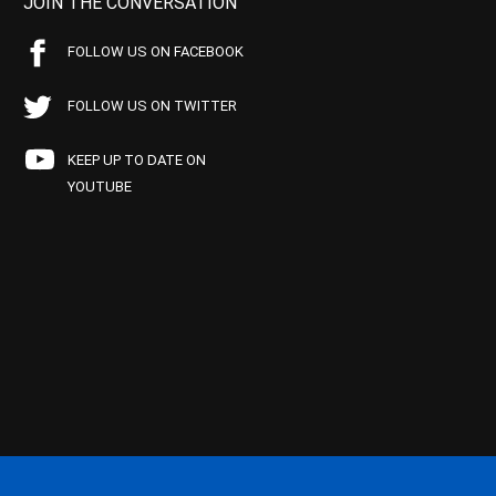
JOIN THE CONVERSATION
FOLLOW US ON FACEBOOK
FOLLOW US ON TWITTER
KEEP UP TO DATE ON
YOUTUBE