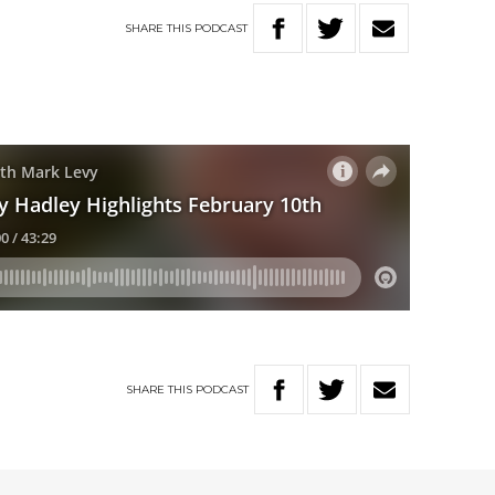
SHARE
THIS
PODCAST
SHARE
THIS
PODCAST