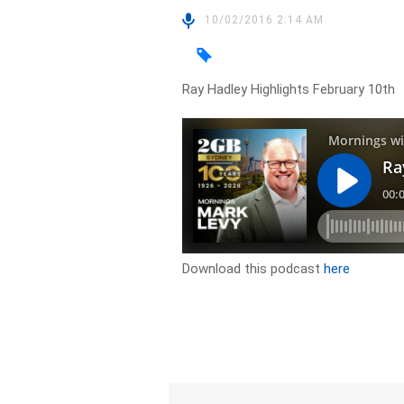
10/02/2016 2:14 AM
Ray Hadley Highlights February 10th
Download this podcast
here