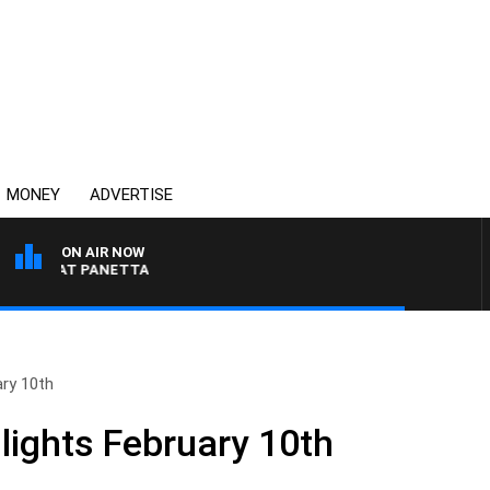
MONEY
ADVERTISE
ON AIR NOW
TH PAT PANETTA
ary 10th
lights February 10th