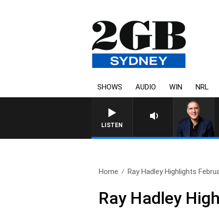
SHOWS
AUDIO
WIN
NRL
AUSTRALIA OVERNIGHT WI
LISTEN
Home
Ray Hadley Highlights Febru
Ray Hadley High