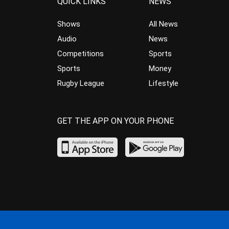
QUICK LINKS
NEWS
Shows
All News
Audio
News
Competitions
Sports
Sports
Money
Rugby League
Lifestyle
GET THE APP ON YOUR PHONE