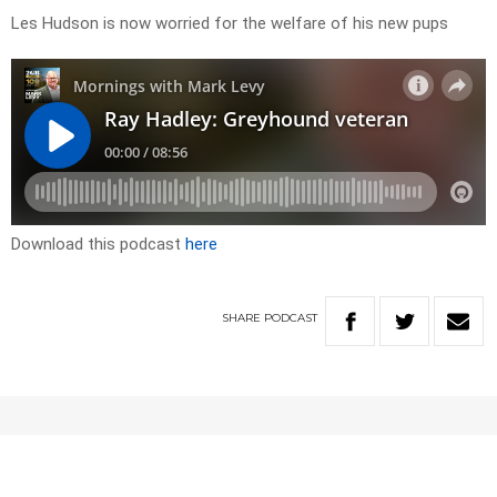
Les Hudson is now worried for the welfare of his new pups
Download this podcast
here
SHARE
PODCAST