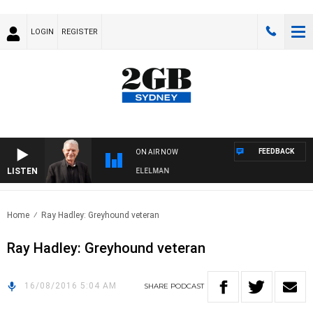
LOGIN
REGISTER
FEEDBACK
ON AIR NOW
LISTEN
 NIGHTS WITH BILL CREWS WITH SUSIE ELELMAN
Home
Ray Hadley: Greyhound veteran
Ray Hadley: Greyhound veteran
16/08/2016 5:04 AM
SHARE
PODCAST