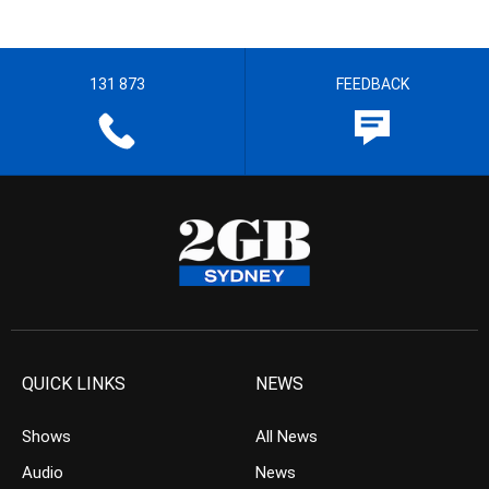
131 873
FEEDBACK
QUICK LINKS
NEWS
Shows
All News
Audio
News