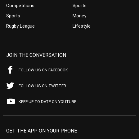
Competitions
Sports
Sports
Money
Rugby League
Lifestyle
JOIN THE CONVERSATION
FOLLOW US ON FACEBOOK
FOLLOW US ON TWITTER
KEEP UP TO DATE ON YOUTUBE
GET THE APP ON YOUR PHONE