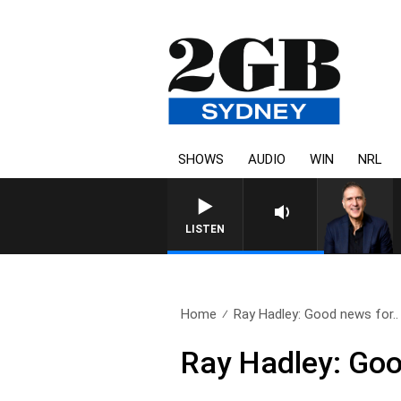
SHOWS
AUDIO
WIN
NRL
AUSTRALIA OVERNIGHT WITH 
LISTEN
Home
Ray Hadley: Good news for..
Ray Hadley: Goo