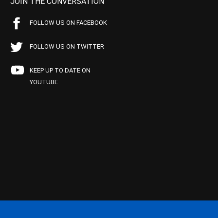
JOIN THE CONVERSATION
FOLLOW US ON FACEBOOK
FOLLOW US ON TWITTER
KEEP UP TO DATE ON
YOUTUBE