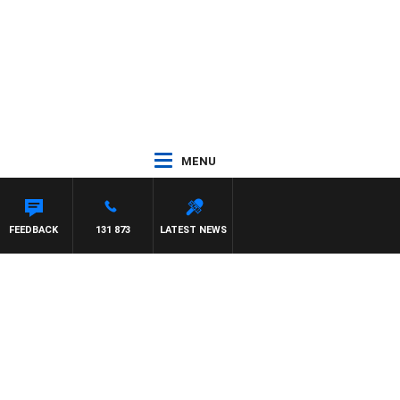
MENU
FEEDBACK
131 873
LATEST NEWS