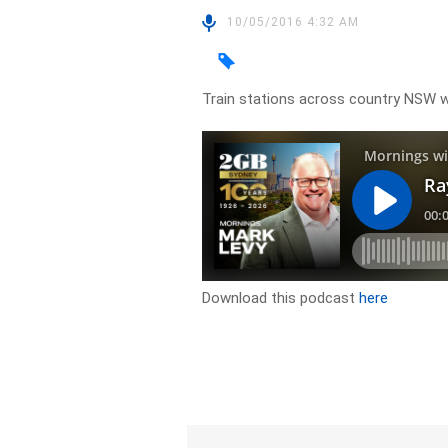
10/05/2016 4:32 AM
Train stations across country NSW wi
Download this podcast
here