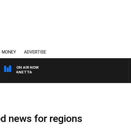
MONEY
ADVERTISE
ON AIR NOW
PAT PANETTA
d news for regions