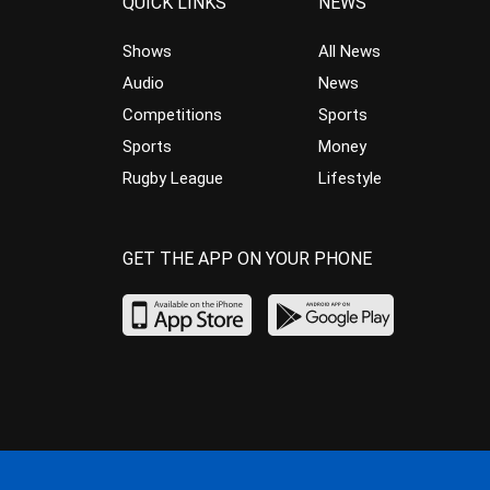
QUICK LINKS
NEWS
Shows
All News
Audio
News
Competitions
Sports
Sports
Money
Rugby League
Lifestyle
GET THE APP ON YOUR PHONE