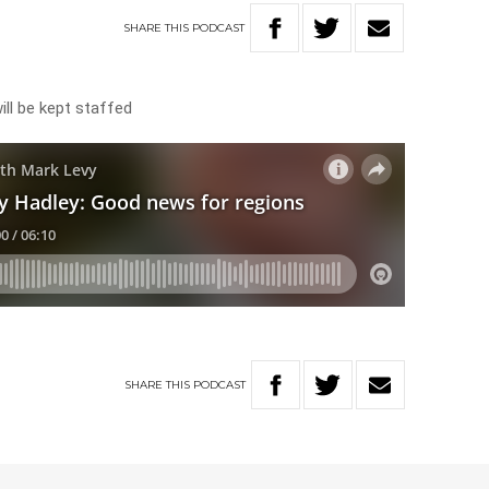
SHARE
THIS
PODCAST
ll be kept staffed
SHARE
THIS
PODCAST