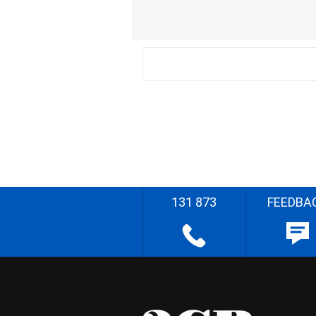
131 873
FEEDBA