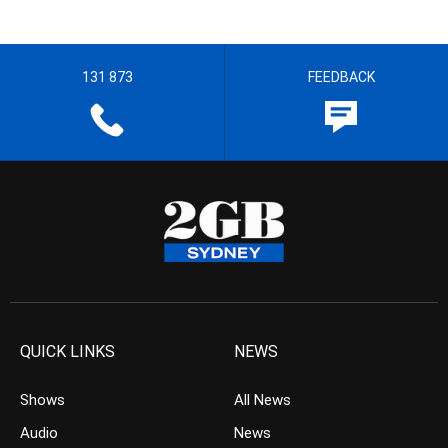
131 873
FEEDBACK
QUICK LINKS
NEWS
Shows
All News
Audio
News