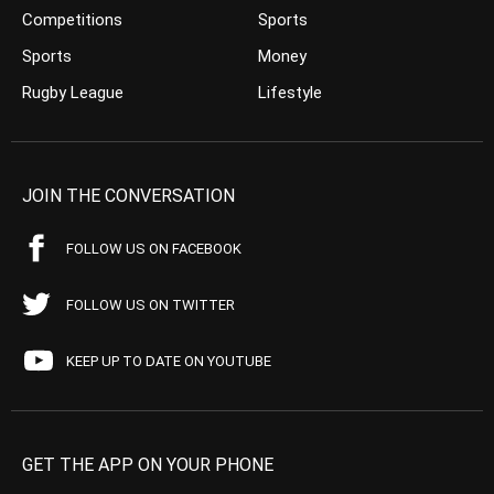
Competitions
Sports
Sports
Money
Rugby League
Lifestyle
JOIN THE CONVERSATION
FOLLOW US ON FACEBOOK
FOLLOW US ON TWITTER
KEEP UP TO DATE ON YOUTUBE
GET THE APP ON YOUR PHONE