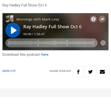
Ray Hadley Full Show Oct 6
Download this podcast
here
SHARE
PODCAST
MARK LEVY