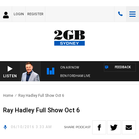
LOGIN
REGISTER
FEEDBACK
ON AIR NOW
LISTEN
BEN FORDHAM LIVE
Home
Ray Hadley Full Show Oct 6
Ray Hadley Full Show Oct 6
06/10/2016 3:33 AM
SHARE
PODCAST