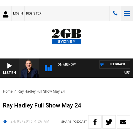
LOGIN
REGISTER
FEEDBACK
ON AIR NOW
LISTEN
AUSTRAL
Home
Ray Hadley Full Show May 24
Ray Hadley Full Show May 24
24/05/2016 4:26 AM
SHARE
PODCAST