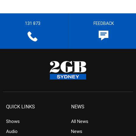
131 873
FEEDBACK
QUICK LINKS
NEWS
Shows
All News
Audio
News