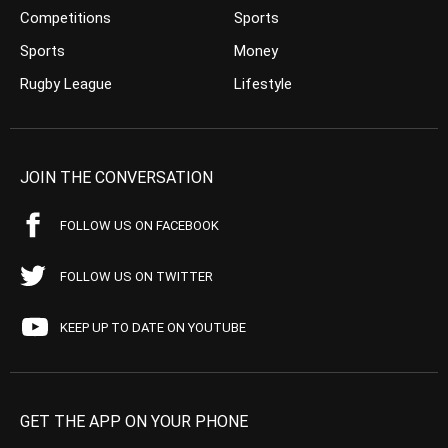
Competitions
Sports
Sports
Money
Rugby League
Lifestyle
JOIN THE CONVERSATION
FOLLOW US ON FACEBOOK
FOLLOW US ON TWITTER
KEEP UP TO DATE ON YOUTUBE
GET THE APP ON YOUR PHONE