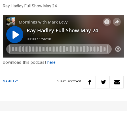
Ray Hadley Full Show May 24
Download this podcast
here
SHARE
PODCAST
MARK LEVY