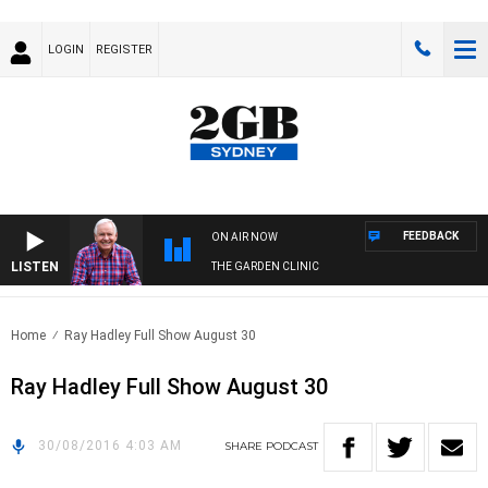
LOGIN
REGISTER
FEEDBACK
ON AIR NOW
LISTEN
THE GARDEN CLINIC
Home
Ray Hadley Full Show August 30
Ray Hadley Full Show August 30
30/08/2016 4:03 AM
SHARE
PODCAST