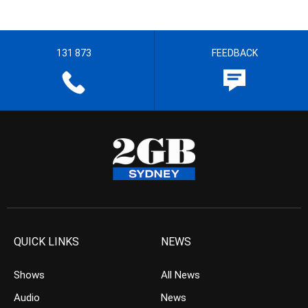
131 873
FEEDBACK
QUICK LINKS
NEWS
Shows
All News
Audio
News