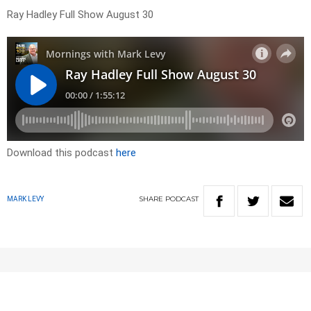
Ray Hadley Full Show August 30
Download this podcast
here
SHARE
PODCAST
MARK LEVY