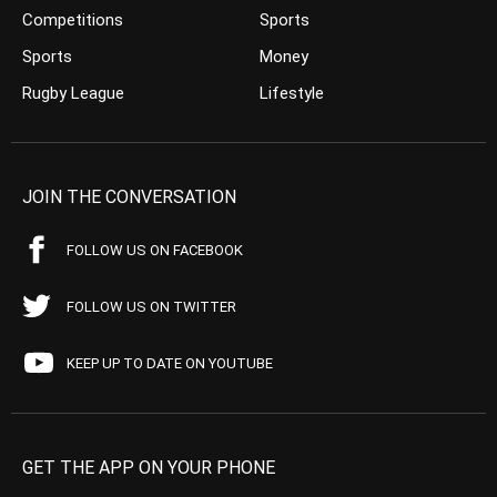
Competitions
Sports
Sports
Money
Rugby League
Lifestyle
JOIN THE CONVERSATION
FOLLOW US ON FACEBOOK
FOLLOW US ON TWITTER
KEEP UP TO DATE ON YOUTUBE
GET THE APP ON YOUR PHONE