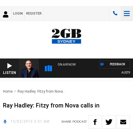
LOGIN
REGISTER
FEEDBACK
ON AIR NOW
LISTEN
AUSTRALIA
Home
Ray Hadley: Fitzy from Nova..
Ray Hadley: Fitzy from Nova calls in
15/02/2016 2:51 AM
SHARE
PODCAST