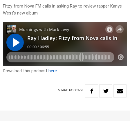
Fitzy from Nova FM calls in asking Ray to review rapper Kanye
West’s new album
Download this podcast
here
SHARE
PODCAST