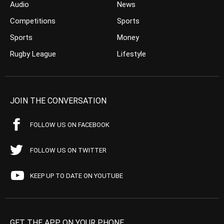
Audio
News
Competitions
Sports
Sports
Money
Rugby League
Lifestyle
JOIN THE CONVERSATION
FOLLOW US ON FACEBOOK
FOLLOW US ON TWITTER
KEEP UP TO DATE ON YOUTUBE
GET THE APP ON YOUR PHONE