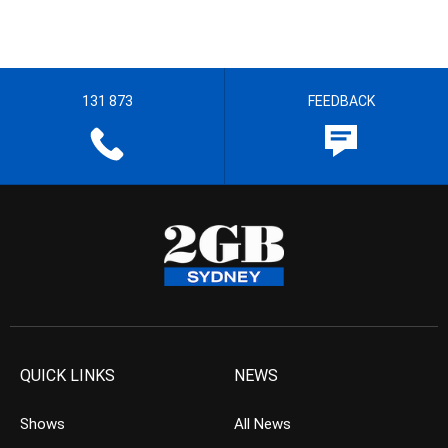
131 873
FEEDBACK
QUICK LINKS
NEWS
Shows
All News