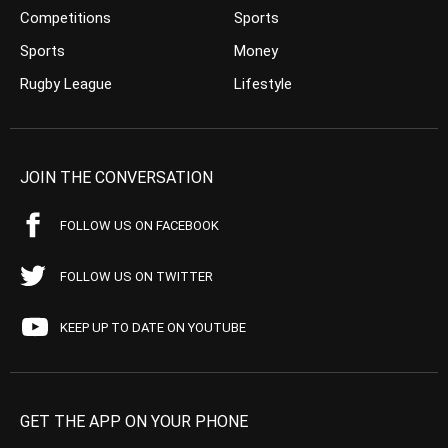
Competitions
Sports
Sports
Money
Rugby League
Lifestyle
JOIN THE CONVERSATION
FOLLOW US ON FACEBOOK
FOLLOW US ON TWITTER
KEEP UP TO DATE ON YOUTUBE
GET THE APP ON YOUR PHONE