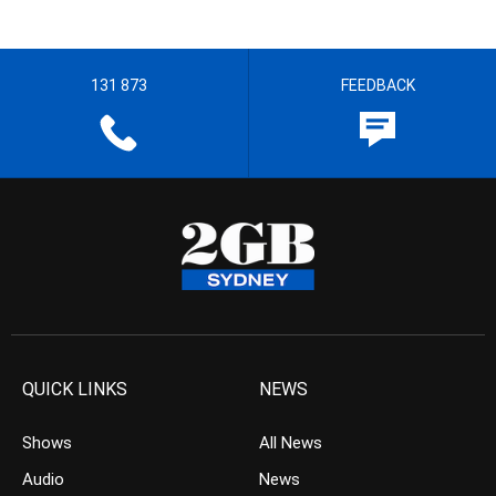
131 873
FEEDBACK
QUICK LINKS
NEWS
Shows
All News
Audio
News