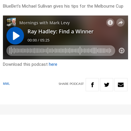
BlueBet’s Michael Sullivan gives his tips for the Melbourne Cup
Download this podcast
here
SHARE
PODCAST
MML