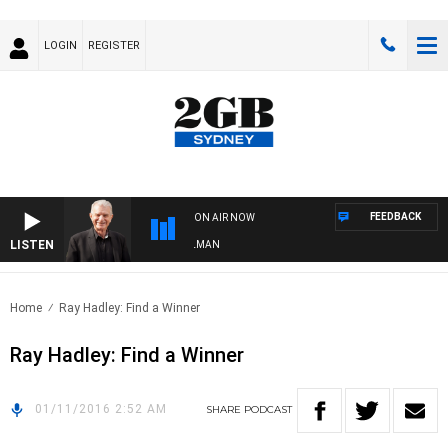
LOGIN
REGISTER
FEEDBACK
ON AIR NOW
LISTEN
HTS WITH BILL CREWS WITH SUSIE ELELMAN
Home
Ray Hadley: Find a Winner
Ray Hadley: Find a Winner
01/11/2016 2:52 AM
SHARE
PODCAST