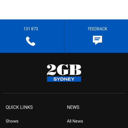
131 873
FEEDBACK
QUICK LINKS
NEWS
Shows
All News