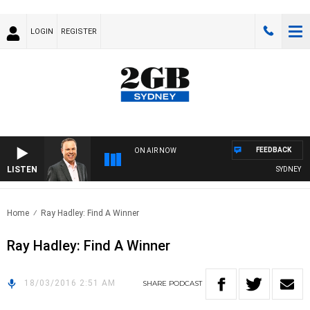
LOGIN
REGISTER
FEEDBACK
ON AIR NOW
LISTEN
SYDNEY NO
Home
Ray Hadley: Find A Winner
Ray Hadley: Find A Winner
18/03/2016 2:51 AM
SHARE
PODCAST