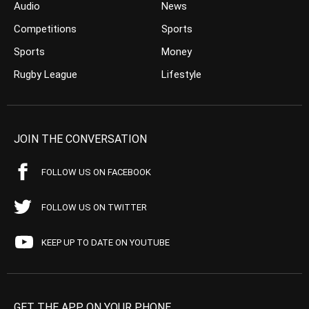
Audio
News
Competitions
Sports
Sports
Money
Rugby League
Lifestyle
JOIN THE CONVERSATION
FOLLOW US ON FACEBOOK
FOLLOW US ON TWITTER
KEEP UP TO DATE ON YOUTUBE
GET THE APP ON YOUR PHONE