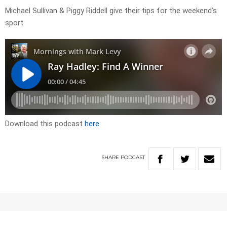
Michael Sullivan & Piggy Riddell give their tips for the weekend’s
sport
Download this podcast
here
SHARE
PODCAST