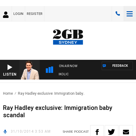
LOGIN
REGISTER
FEEDBACK
ON AIR NOW
LISTEN
TH MICHAEL MCLAREN WITH TRENT NIKOLIC
Home
Ray Hadley exclusive: Immigration baby..
Ray Hadley exclusive: Immigration baby
scandal
31/10/2014 3:53 AM
SHARE
PODCAST