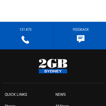
131 873
FEEDBACK
QUICK LINKS
NEWS