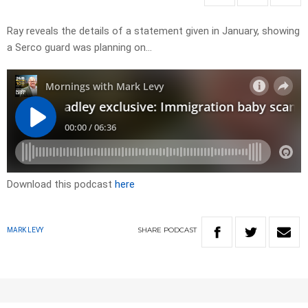
Ray reveals the details of a statement given in January, showing
a Serco guard was planning on…
Download this podcast
here
SHARE
PODCAST
MARK LEVY