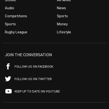
Shows
All News
Audio
News
Competitions
Sports
Sports
Money
Rugby League
Lifestyle
JOIN THE CONVERSATION
FOLLOW US ON FACEBOOK
FOLLOW US ON TWITTER
KEEP UP TO DATE ON YOUTUBE