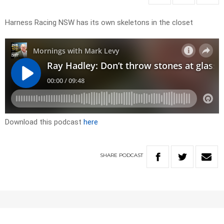
Harness Racing NSW has its own skeletons in the closet
Download this podcast
here
SHARE
PODCAST