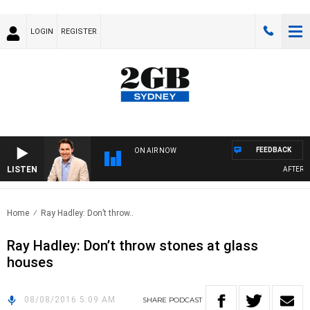
LOGIN
REGISTER
FEEDBACK
ON AIR NOW
LISTEN
AFTERNOO
Home
Ray Hadley: Don’t throw..
Ray Hadley: Don’t throw stones at glass
houses
08/08/2016 5:09 AM
SHARE
PODCAST