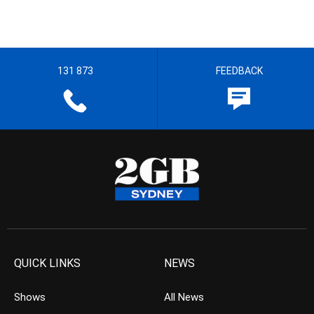
131 873
FEEDBACK
QUICK LINKS
NEWS
Shows
All News