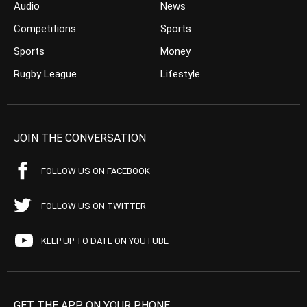
Audio
News
Competitions
Sports
Sports
Money
Rugby League
Lifestyle
JOIN THE CONVERSATION
FOLLOW US ON FACEBOOK
FOLLOW US ON TWITTER
KEEP UP TO DATE ON YOUTUBE
GET THE APP ON YOUR PHONE