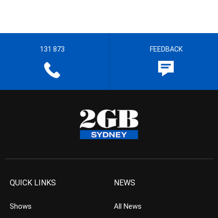
131 873
FEEDBACK
QUICK LINKS
NEWS
Shows
All News