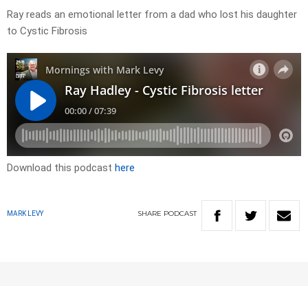
Ray reads an emotional letter from a dad who lost his daughter
to Cystic Fibrosis
Download this podcast
here
SHARE
PODCAST
MARK LEVY