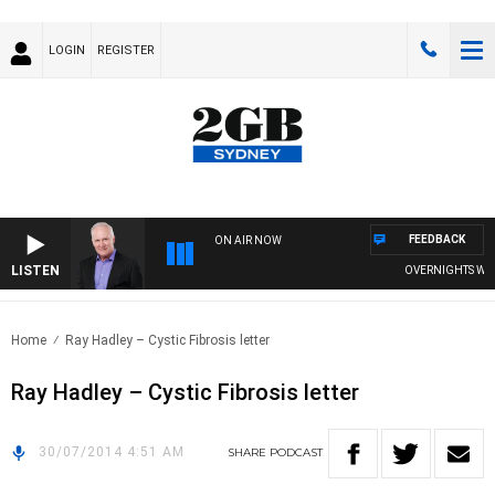
LOGIN
REGISTER
FEEDBACK
ON AIR NOW
LISTEN
OVERNIGHTS WITH 
Home
Ray Hadley – Cystic Fibrosis letter
Ray Hadley – Cystic Fibrosis letter
30/07/2014 4:51 AM
SHARE
PODCAST