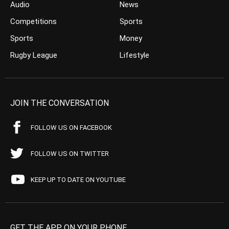
Audio
News
Competitions
Sports
Sports
Money
Rugby League
Lifestyle
JOIN THE CONVERSATION
FOLLOW US ON FACEBOOK
FOLLOW US ON TWITTER
KEEP UP TO DATE ON YOUTUBE
GET THE APP ON YOUR PHONE