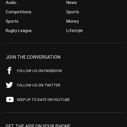
Audio
News
Competitions
Sports
Sports
Money
Rugby League
Lifestyle
JOIN THE CONVERSATION
FOLLOW US ON FACEBOOK
FOLLOW US ON TWITTER
KEEP UP TO DATE ON YOUTUBE
GET THE APP ON YOUR PHONE