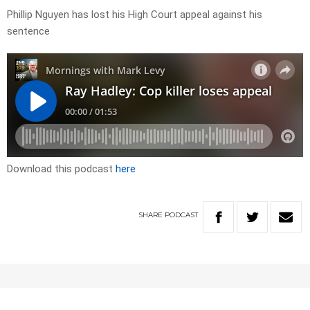
Phillip Nguyen has lost his High Court appeal against his
sentence
Download this podcast
here
SHARE
PODCAST