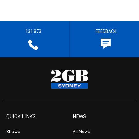
131 873
FEEDBACK
QUICK LINKS
NEWS
Shows
All News