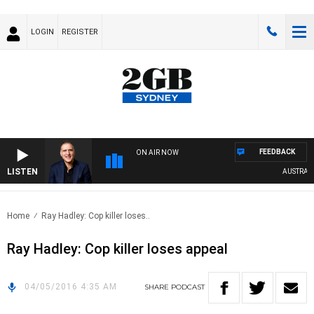
LOGIN
REGISTER
FEEDBACK
ON AIR NOW
LISTEN
AUSTRALIA 
Home
Ray Hadley: Cop killer loses..
Ray Hadley: Cop killer loses appeal
04/05/2016 4:35 AM
SHARE
PODCAST