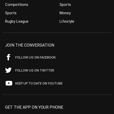
Competitions
Sports
Sports
Money
Rugby League
Lifestyle
JOIN THE CONVERSATION
FOLLOW US ON FACEBOOK
FOLLOW US ON TWITTER
KEEP UP TO DATE ON YOUTUBE
GET THE APP ON YOUR PHONE