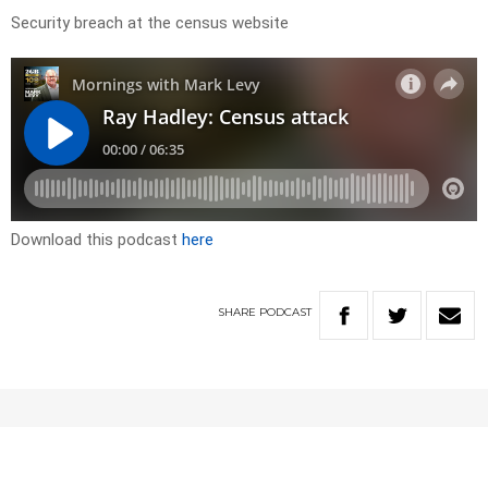
Security breach at the census website
Download this podcast
here
SHARE
PODCAST