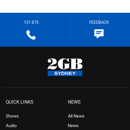
131 873
FEEDBACK
QUICK LINKS
NEWS
Shows
All News
Audio
News