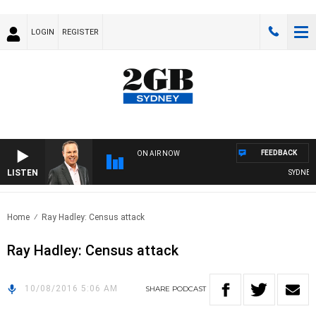
LOGIN
REGISTER
FEEDBACK
ON AIR NOW
LISTEN
SYDNEY N
Home
Ray Hadley: Census attack
Ray Hadley: Census attack
10/08/2016 5:06 AM
SHARE
PODCAST