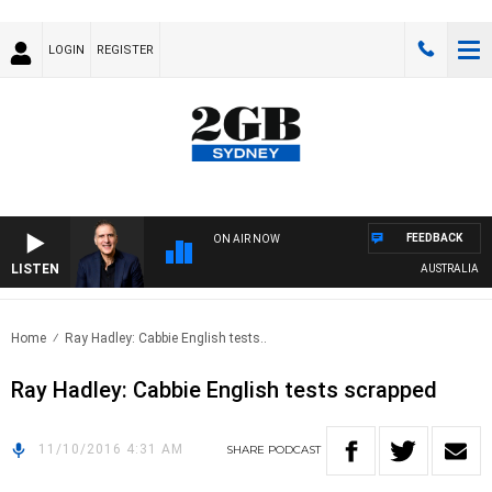
LOGIN
REGISTER
FEEDBACK
ON AIR NOW
LISTEN
AUSTRALIA OVE
Home
Ray Hadley: Cabbie English tests..
Ray Hadley: Cabbie English tests scrapped
11/10/2016 4:31 AM
SHARE
PODCAST