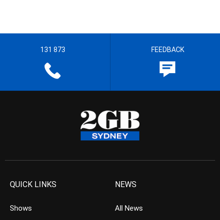
131 873
FEEDBACK
QUICK LINKS
NEWS
Shows
All News