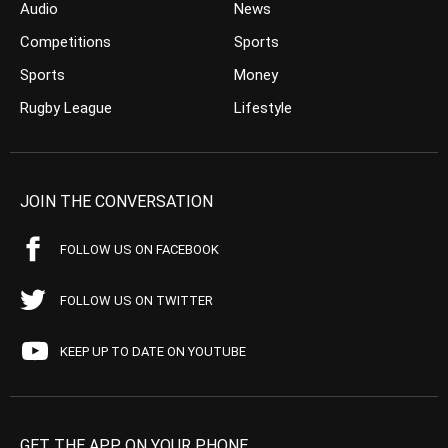
Audio
News
Competitions
Sports
Sports
Money
Rugby League
Lifestyle
JOIN THE CONVERSATION
FOLLOW US ON FACEBOOK
FOLLOW US ON TWITTER
KEEP UP TO DATE ON YOUTUBE
GET THE APP ON YOUR PHONE