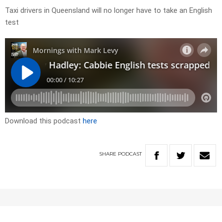
Taxi drivers in Queensland will no longer have to take an English
test
Download this podcast
here
SHARE
PODCAST