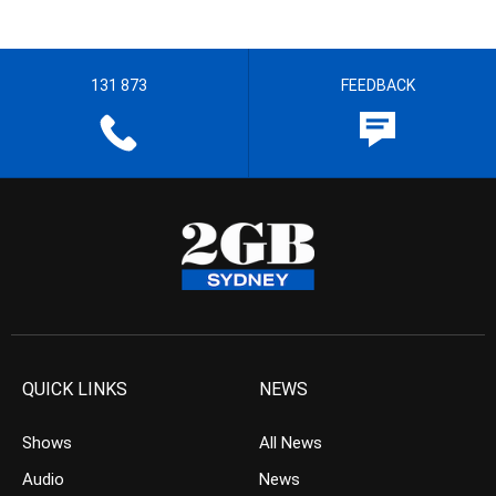
131 873
FEEDBACK
QUICK LINKS
NEWS
Shows
All News
Audio
News