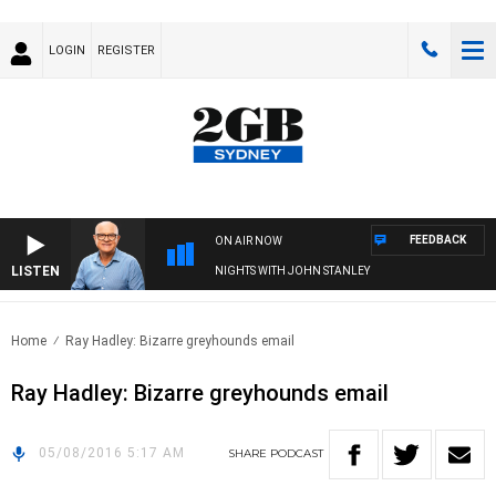
LOGIN
REGISTER
FEEDBACK
ON AIR NOW
LISTEN
NIGHTS WITH JOHN STANLEY
Home
Ray Hadley: Bizarre greyhounds email
Ray Hadley: Bizarre greyhounds email
05/08/2016 5:17 AM
SHARE
PODCAST