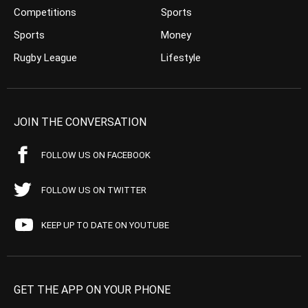
Competitions
Sports
Sports
Money
Rugby League
Lifestyle
JOIN THE CONVERSATION
FOLLOW US ON FACEBOOK
FOLLOW US ON TWITTER
KEEP UP TO DATE ON YOUTUBE
GET THE APP ON YOUR PHONE