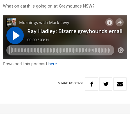
What on earth is going on at Greyhounds NSW?
Download this podcast
here
SHARE
PODCAST