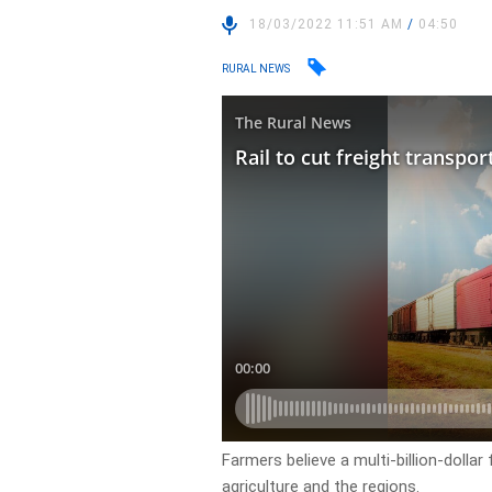
18/03/2022 11:51 AM
/
04:50
RURAL NEWS
Farmers believe a multi-billion-dollar
agriculture and the regions.