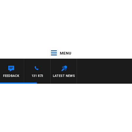
MENU
FEEDBACK
131 873
LATEST NEWS