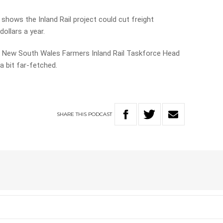
shows the Inland Rail project could cut freight
ollars a year.
th New South Wales Farmers Inland Rail Taskforce Head
a bit far-fetched.
SHARE
THIS
PODCAST