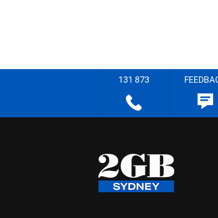
131 873
FEEDBA