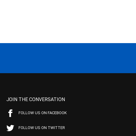
JOIN THE CONVERSATION
FOLLOW US ON FACEBOOK
FOLLOW US ON TWITTER