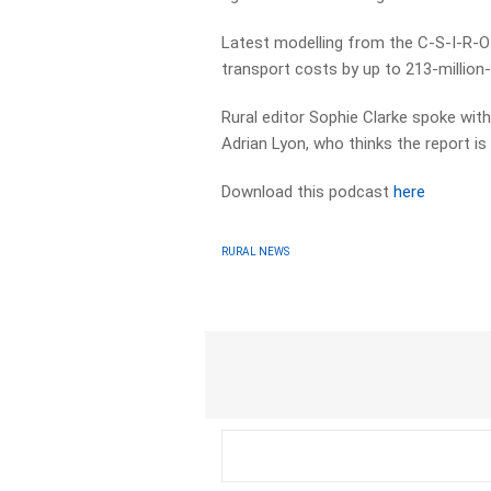
Latest modelling from the C-S-I-R-O 
transport costs by up to 213-million-d
Rural editor Sophie Clarke spoke wi
Adrian Lyon, who thinks the report is 
Download this podcast
here
RURAL NEWS