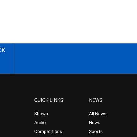
CK
QUICK LINKS
NEWS
Shows
All News
Audio
News
Competitions
Sports