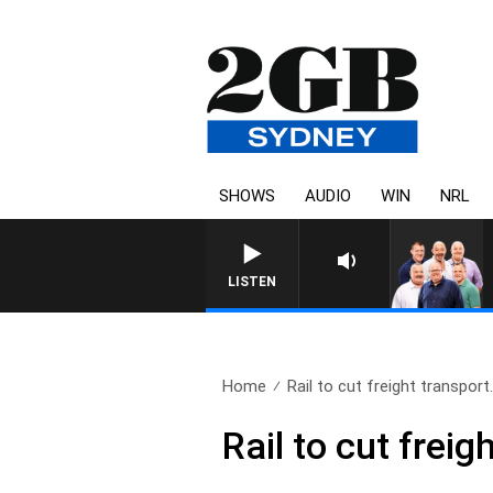
SHOWS
AUDIO
WIN
NRL
LISTEN
Home
Rail to cut freight transport.
Rail to cut freig