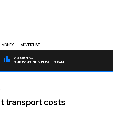
MONEY
ADVERTISE
ON AIR NOW
THE CONTINUOUS CALL TEAM
.
ht transport costs