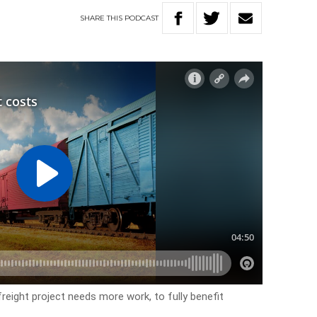
SHARE
THIS
PODCAST
 freight project needs more work, to fully benefit