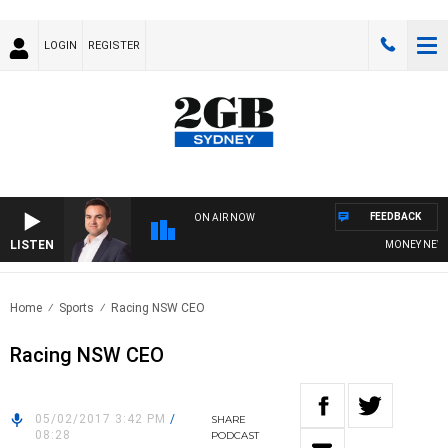
LOGIN
REGISTER
FEEDBACK
ON AIR NOW
LISTEN
MONEY NEWS W
Home
Sports
Racing NSW CEO
Racing NSW CEO
05/02/2017 3:42 PM
/
SHARE
08:28
PODCAST