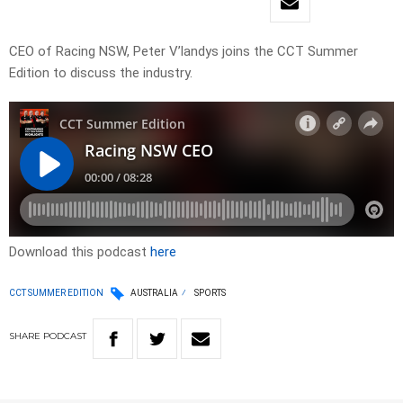
CEO of Racing NSW, Peter V’landys joins the CCT Summer
Edition to discuss the industry.
Download this podcast
here
CCT SUMMER EDITION
AUSTRALIA
SPORTS
SHARE
PODCAST