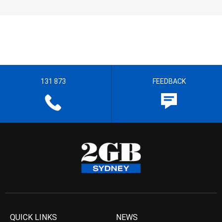
131 873
FEEDBACK
QUICK LINKS
NEWS