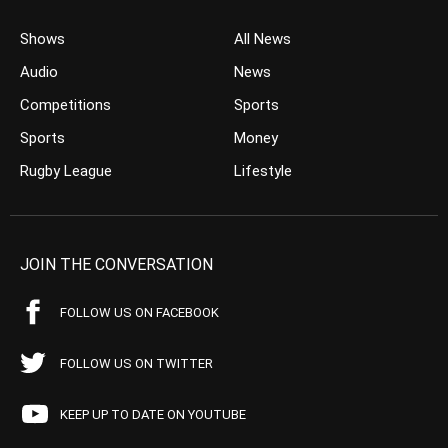
Shows
All News
Audio
News
Competitions
Sports
Sports
Money
Rugby League
Lifestyle
JOIN THE CONVERSATION
FOLLOW US ON FACEBOOK
FOLLOW US ON TWITTER
KEEP UP TO DATE ON YOUTUBE