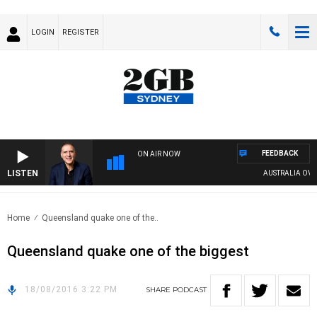
LOGIN
REGISTER
FEEDBACK
ON AIR NOW
LISTEN
AUSTRALIA OVERN
Home
Queensland quake one of the..
Queensland quake one of the biggest
18/08/2016 3:22 PM
SHARE
PODCAST