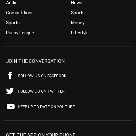
Audio
News
Competitions
Sports
Sports
Money
Rugby League
Lifestyle
JOIN THE CONVERSATION
FOLLOW US ON FACEBOOK
FOLLOW US ON TWITTER
KEEP UP TO DATE ON YOUTUBE
GET THE APP ON YOUR PHONE