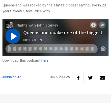
Queensland was rocked by the state’s biggest earthquake in 20
years today. Steve Price with…
Download this podcast
here
SHARE
PODCAST
JOHN STANLEY