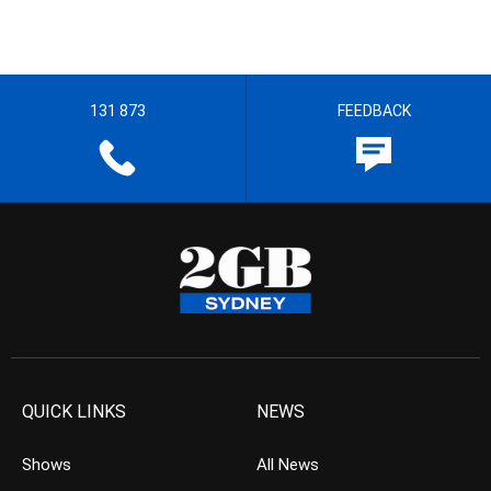
131 873
FEEDBACK
QUICK LINKS
NEWS
Shows
All News