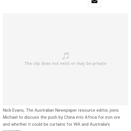
Nick Evans, The Australian Newspaper resource editor, joins
Michael to discuss the push by China into Africa for iron ore
and whether it could be curtains for WA and Australia’s