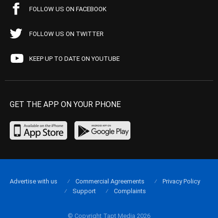
FOLLOW US ON FACEBOOK
FOLLOW US ON TWITTER
KEEP UP TO DATE ON YOUTUBE
GET THE APP ON YOUR PHONE
Advertise with us
Commercial Agreements
Privacy Policy
Support
Complaints
© Copyright Tapt Media 2026