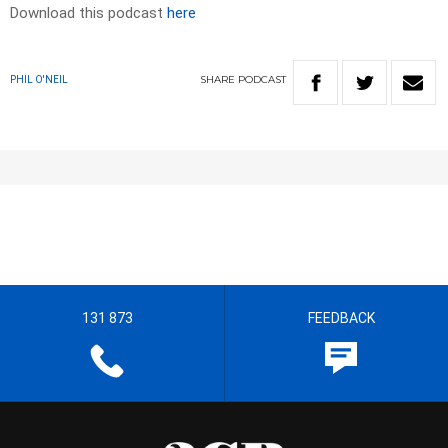
Download this podcast
here
SHARE
PODCAST
PHIL O'NEIL
131 873
FEEDBACK