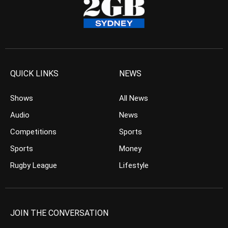
QUICK LINKS
NEWS
Shows
All News
Audio
News
Competitions
Sports
Sports
Money
Rugby League
Lifestyle
JOIN THE CONVERSATION