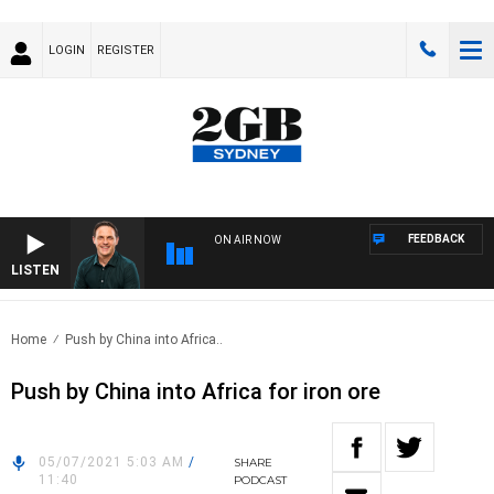
LOGIN
REGISTER
FEEDBACK
ON AIR NOW
LISTEN
SPO
Home
Push by China into Africa..
Push by China into Africa for iron ore
05/07/2021 5:03 AM
/
SHARE
11:40
PODCAST