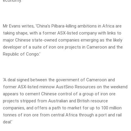
economy.
Mr Evans writes, ‘China’s Pilbara-killing ambitions in Africa are
taking shape, with a former ASX-listed company with links to
major Chinese state-owned companies emerging as the likely
developer of a suite of iron ore projects in Cameroon and the
Republic of Congo.’
‘A deal signed between the government of Cameroon and
former ASX-listed minnow AustSino Resources on the weekend
appears to cement Chinese control of a group of iron ore
projects stripped from Australian and British resource
companies, and offers a path to market for up to 100 million
tonnes of iron ore from central Africa through a port and rail
deal.’